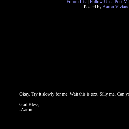
Forum List
|
Follow Ups
|
Post M
Posted by
Aaron Vivian
Okay. Try it slowly for me. Wait this is text. Silly me. Can
God Bless,
-Aaron