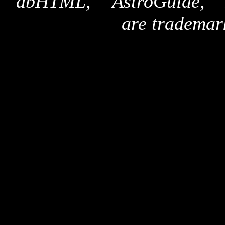
"dbHTML," "AstroGuide,
are trademar