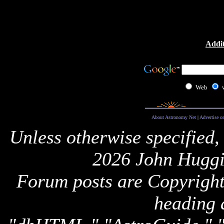
Addit
Web
About Astronomy Net
|
Advertise o
Unless otherwise specified,
2026 John Huggi
Forum posts are Copyright 
heading 