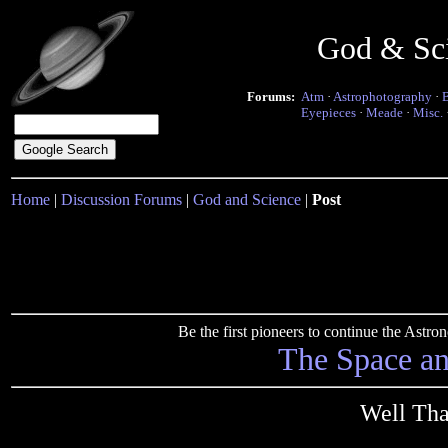
God & Sc
Forums:
Atm
·
Astrophotography
·
Eyepieces
·
Meade
·
Misc.
Home
|
Discussion Forums
|
God and Science
|
Post
Be the first pioneers to continue the Ast
The Space a
Well Tha