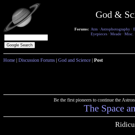
God & Sc
Forums:
Atm
·
Astrophotography
·
Eyepieces
·
Meade
·
Misc.
Home
|
Discussion Forums
|
God and Science
|
Post
Be the first pioneers to continue the Ast
The Space a
Ridicu