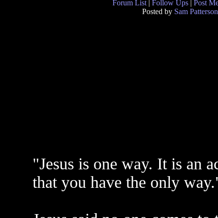
Forum List
|
Follow Ups
|
Post M
Posted by
Sam Patterson
"Jesus is one way. It is an a
that you have the only way.