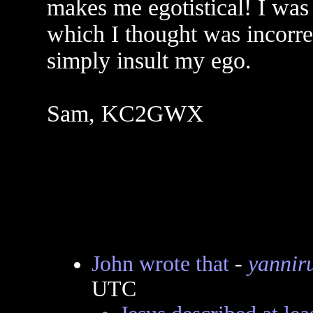
makes me egotistical! I was
which I thought was incorre
simply insult my ego.
Sam, KC2GWX
John wrote that
-
yannir
UTC