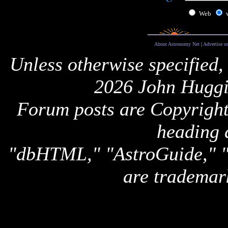
Web
About Astronomy Net
|
Advertise o
Unless otherwise specified,
2026 John Huggi
Forum posts are Copyright 
heading 
"dbHTML," "AstroGuide,
are trademar