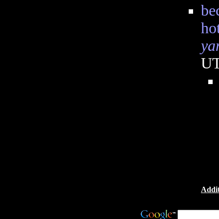
be
ho
ya
U
Addit