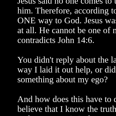
Jesus said no one comes to 
him. Therefore, according 
ONE way to God. Jesus was 
at all. He cannot be one of
contradicts John 14:6.
You didn't reply about the l
way I laid it out help, or di
something about my ego?
And how does this have to 
believe that I know the trut