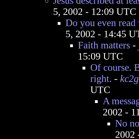
Jesus described at lea
5, 2002 - 12:09 UTC
Do you even read 
5, 2002 - 14:45 
Faith matters
-
15:09 UTC
Of course. B
right.
-
kc2
UTC
A messag
2002 - 1
No no
2002 