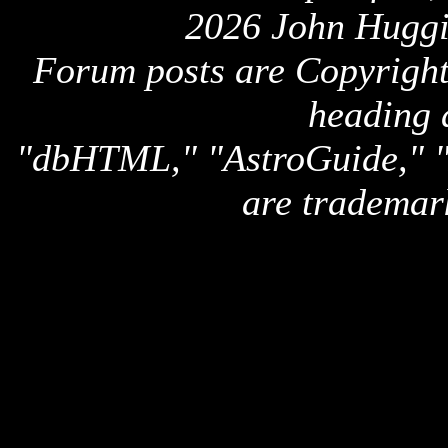
2026 John Huggi
Forum posts are Copyright 
heading 
"dbHTML," "AstroGuide,
are trademar