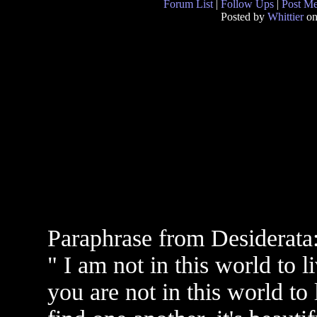
Forum List
|
Follow Ups
|
Post M
Posted by
Whittier
on
Paraphrase from Desiderata
" I am not in this world to 
you are not in this world to