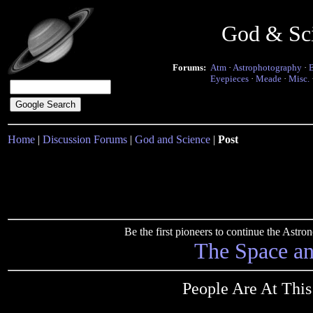
God & Sc
Forums:
Atm
·
Astrophotography
·
Eyepieces
·
Meade
·
Misc.
Home
|
Discussion Forums
|
God and Science
|
Post
Be the first pioneers to continue the Ast
The Space a
People Are At Thi