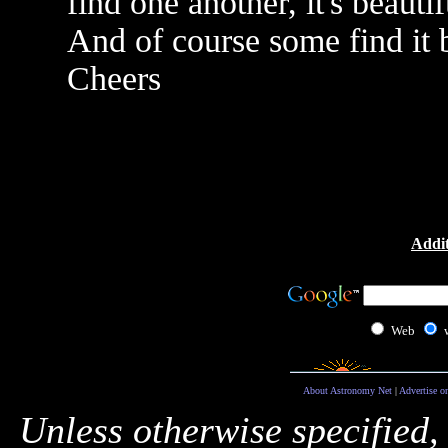
find one another, it's beautif
And of course some find it 
Cheers
Addit
Web
About Astronomy Net
|
Advertise o
Unless otherwise specified,