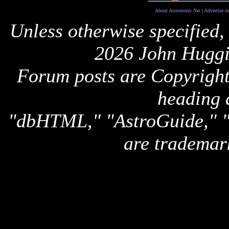
About Astronomy Net
|
Advertise o
Unless otherwise specified,
2026 John Huggi
Forum posts are Copyright 
heading 
"dbHTML," "AstroGuide,
are trademar