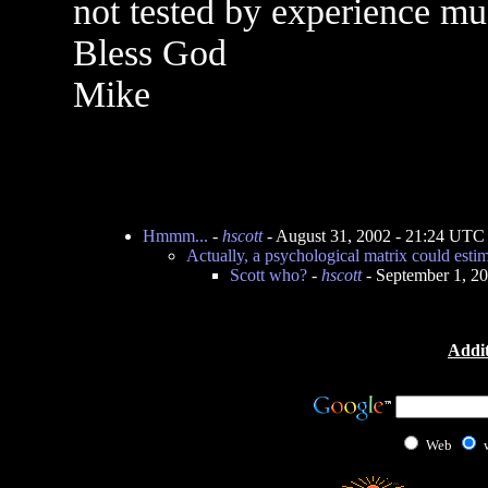
not tested by experience mu
Bless God
Mike
Hmmm...
-
hscott
- August 31, 2002 - 21:24 UTC
Actually, a psychological matrix could esti
Scott who?
-
hscott
- September 1, 2
Addit
Web