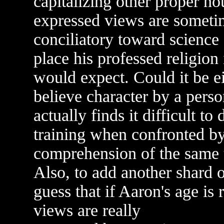
capitalizing other proper no
expressed views are someti
conciliatory toward science
place his professed religion
would expect. Could it be ei
believe character by a perso
actually finds it difficult to
training when confronted b
comprehension of the same 
Also, to add another shard o
guess that if Aaron's age is 
views are really