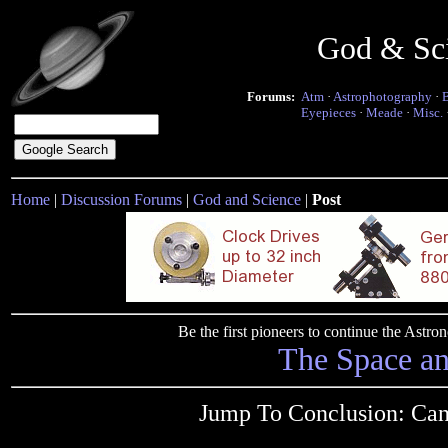
God & Sc
Forums:
Atm
·
Astrophotography
·
Eyepieces
·
Meade
·
Misc.
Home
|
Discussion Forums
|
God and Science
|
Post
Be the first pioneers to continue the Ast
The Space a
Jump To Conclusion: Can't