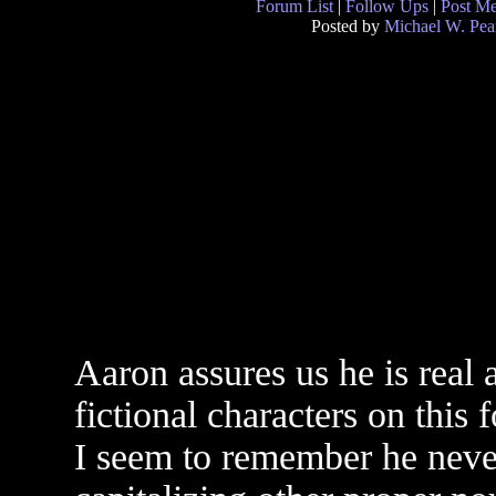
Forum List
|
Follow Ups
|
Post M
Posted by
Michael W. Pea
Aaron assures us he is real
fictional characters on this 
I seem to remember he never