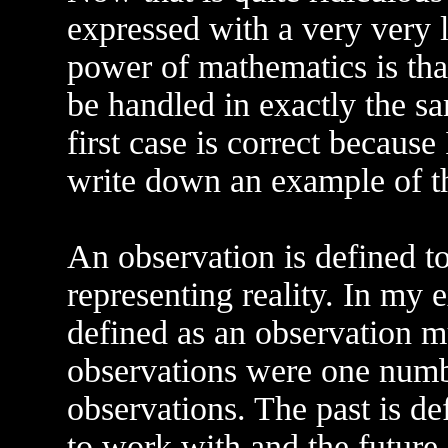
expressed with a very very l
power of mathematics is that
be handled in exactly the sa
first case is correct because 
write down an example of t
An observation is defined t
representing reality. In my 
defined as an observation mus
observations were one numb
observations. The past is de
to work with and the future 