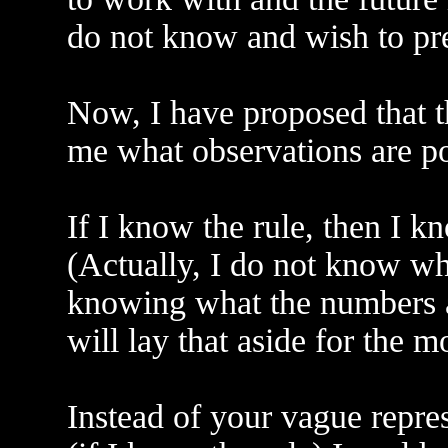
do not know and wish to pre
Now, I have proposed that th
me what observations are po
If I know the rule, then I 
(Actually, I do not know wh
knowing what the numbers ar
will lay that aside for the 
Instead of your vague represe