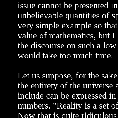
issue cannot be presented i
unbelievable quantities of sp
very simple example so that
value of mathematics, but I 
the discourse on such a low 
would take too much time.
Let us suppose, for the sake
the entirety of the universe
include can be expressed in
numbers. "Reality is a set 
Now that is quite ridiculous 