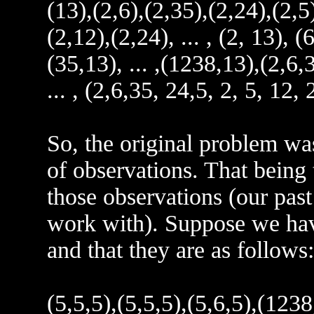
(13),(2,6),(2,35),(2,24),(2,5)
(2,12),(2,24), ... , (2, 13), (6
(35,13), ... ,(1238,13),(2,6,3
... , (2,6,35, 24,5, 2, 5, 12,
So, the original problem was
of observations. That being t
those observations (our past
work with). Suppose we hav
and that they are as follows:
(5,5,5),(5,5,5),(5,6,5),(123