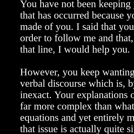
You have not been keeping y
that has occurred because y
made of you. I said that yo
order to follow me and that
that line, I would help you.
However, you keep wanting t
verbal discourse which is, 
inexact. Your explanations o
far more complex than what 
equations and yet entirely m
that issue is actually quite 