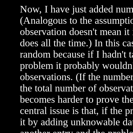
Now, I have just added numbe
(Analogous to the assumption
observation doesn't mean it 
does all the time.) In this c
random because if I hadn't t
problem it probably wouldn'
observations. (If the numbe
the total number of observat
becomes harder to prove the
central issue is that, if the
it by adding unknowable dat