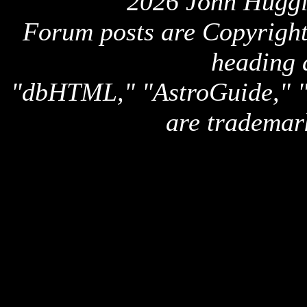
2026 John Huggi
Forum posts are Copyright 
heading 
"dbHTML," "AstroGuide,
are trademar