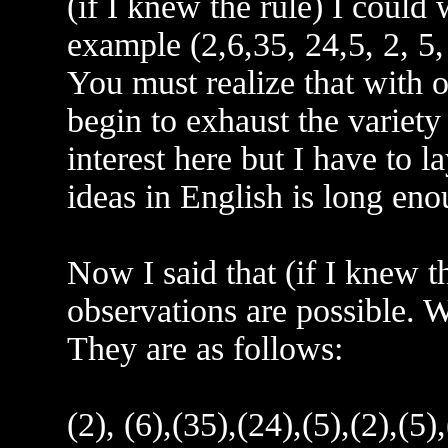
(if I knew the rule) I could
example (2,6,35, 24,5, 2, 5,
You must realize that with 
begin to exhaust the variety
interest here but I have to l
ideas in English is long eno
Now I said that (if I knew 
observations are possible. W
They are as follows:
(2), (6),(35),(24),(5),(2),(5