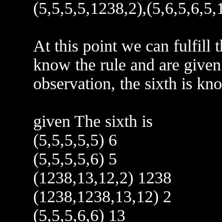
(5,5,5,5,1238,2),(5,6,5,6,5,
At this point we can fulfill 
know the rule and are give
observation, the sixth is kn
given The sixth is
(5,5,5,5,5) 6
(5,5,5,5,6) 5
(1238,13,12,2) 1238
(1238,1238,13,12) 2
(5,5,5,6,6) 13