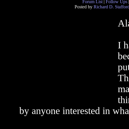
Forum List
|
Follow Ups
Posted by
Richard D. Staffor
Al
I 
be
pu
Th
mai
th
by anyone interested in wha