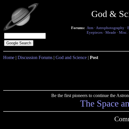
God & Sc
Forums:
Atm
·
Astrophotography
·
Eyepieces
·
Meade
·
Misc.
Home
|
Discussion Forums
|
God and Science
|
Post
Be the first pioneers to continue the Ast
The Space a
Comm