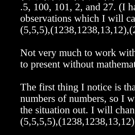
.5, 100, 101, 2, and 27. (I h
observations which I will ca
(5,5,5),(1238,1238,13,12),(2
Not very much to work with 
to present without mathemat
The first thing I notice is t
numbers of numbers, so I w
the situation out. I will cha
(5,5,5,5),(1238,1238,13,12),