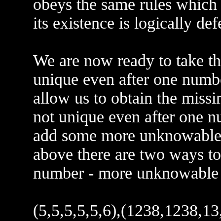
obeys the same rules which c
its existence is logically d
We are now ready to take the
unique even after one numbe
allow us to obtain the missi
not unique even after one n
add some more unknowable da
above there are two ways to
number - more unknowable 
(5,5,5,5,5,6),(1238,1238,13