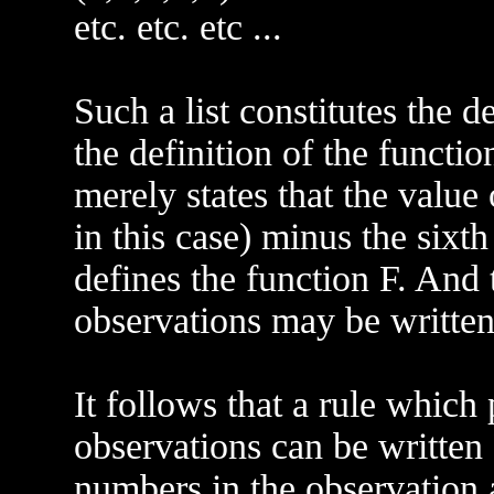
etc. etc. etc ...
Such a list constitutes the de
the definition of the functio
merely states that the value
in this case) minus the sixt
defines the function F. And 
observations may be writte
It follows that a rule which 
observations can be writte
numbers in the observation 