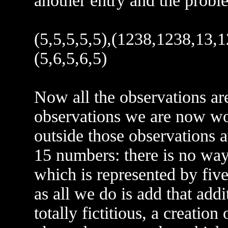
another entry and the proble
(5,5,5,5,5),(1238,1238,13,12
(5,6,5,6,5)
Now all the observations are
observations we are now wo
outside those observations a
15 numbers: there is no way
which is represented by five
as all we do is add that addit
totally fictitious, a creation