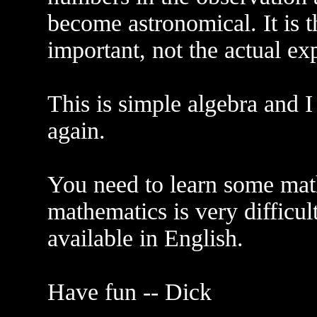
become astronomical. It is th
important, not the actual exp
This is simple algebra and I
again.
You need to learn some mat
mathematics is very difficul
available in English.
Have fun -- Dick