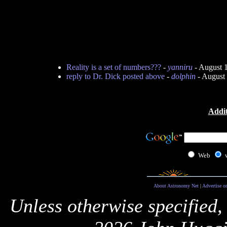
Reality is a set of numbers???
-
yanniru
- August 
reply to Dr. Dick posted above
-
dolphin
- August
Addit
Web
About Astronomy Net
|
Advertise o
Unless otherwise specified,