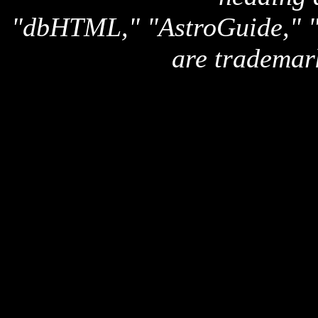
"dbHTML," "AstroGuide,
are trademar