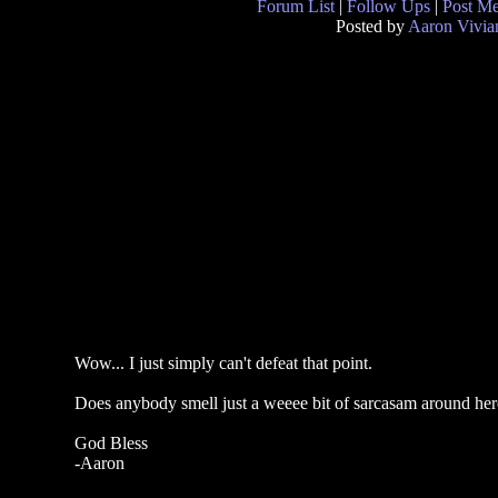
Forum List
|
Follow Ups
|
Post M
Posted by
Aaron Vivia
Wow... I just simply can't defeat that point.
Does anybody smell just a weeee bit of sarcasam around here 
God Bless
-Aaron