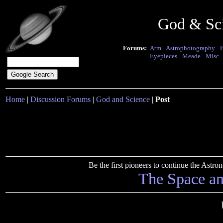
God & Sc
Forums:
Atm
·
Astrophotography
·
Eyepieces
·
Meade
·
Misc.
Home
|
Discussion Forums
|
God and Science
|
Post
Be the first pioneers to continue the Ast
The Space a