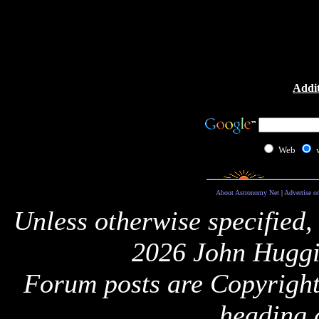
Addit
Web
About Astronomy Net
|
Advertise o
Unless otherwise specified,
2026 John Huggi
Forum posts are Copyright 
heading 