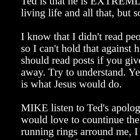
Ted is that he is EXTREML
living life and all that, but 
I know that I didn't read peo
so I can't hold that against
should read posts if you gi
away. Try to understand. Ye
is what Jesus would do.
MIKE listen to Ted's apolog
would love to countinue the
running rings arround me, I