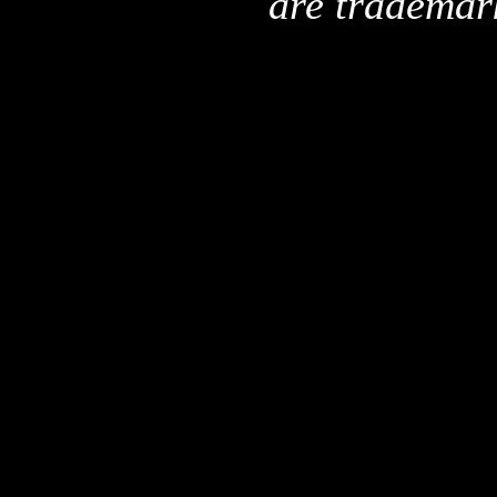
are trademar