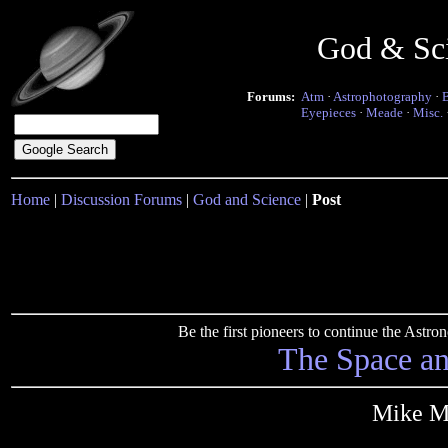
God & Sc
Forums:
Atm
·
Astrophotography
·
Eyepieces
·
Meade
·
Misc.
Home
|
Discussion Forums
|
God and Science
|
Post
Be the first pioneers to continue the Ast
The Space a
Mike Ma