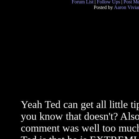
Forum List
|
Follow Ups
|
Post M
Posted by
Aaron Vivia
Yeah Ted can get all little 
you know that doesn't? Also
comment was well too much