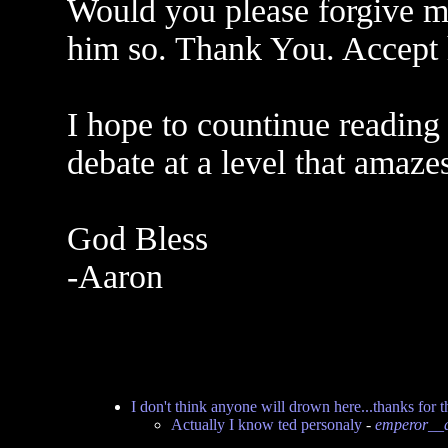
Would you please forgive my
him so. Thank You. Accept 
I hope to countinue reading
debate at a level that amaze
God Bless
-Aaron
I don't think anyone will drown here...thanks for t
Actually I know ted personaly
-
emperor__a