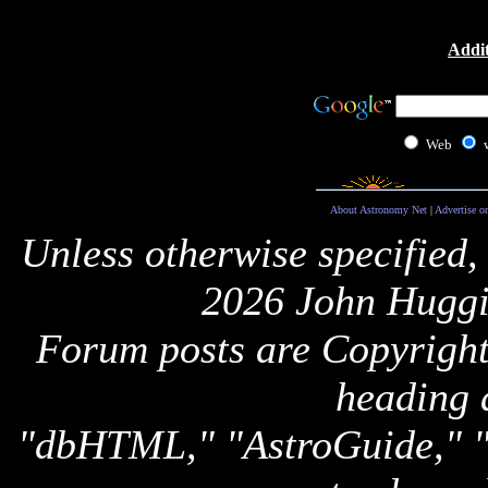
Addit
Web
About Astronomy Net
|
Advertise o
Unless otherwise specified,
2026 John Huggi
Forum posts are Copyright 
heading 
"dbHTML," "AstroGuide,