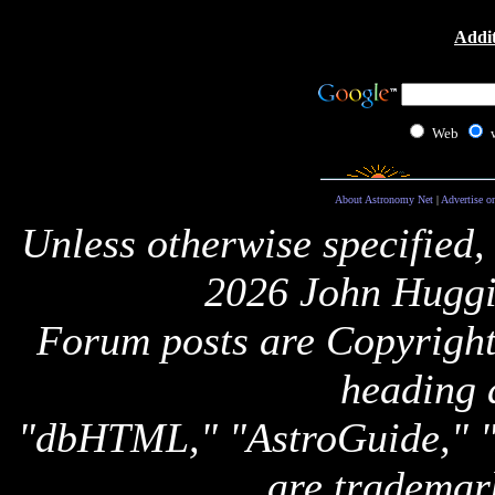
Addit
Web
About Astronomy Net
|
Advertise o
Unless otherwise specified,
2026 John Huggi
Forum posts are Copyright 
heading 
"dbHTML," "AstroGuide,
are trademar