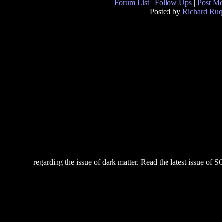
Forum List
|
Follow Ups
|
Post M
Posted by
Richard Ruq
regarding the issue of dark matter. Read the latest issue of SC