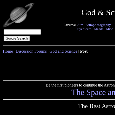
God & Sc
Forums:
Atm
·
Astrophotography
·
Eyepieces
·
Meade
·
Misc.
Home
|
Discussion Forums
|
God and Science
|
Post
Be the first pioneers to continue the Ast
The Space a
The Best Astr