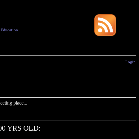
·
Education
Login
eting place...
00 YRS OLD: