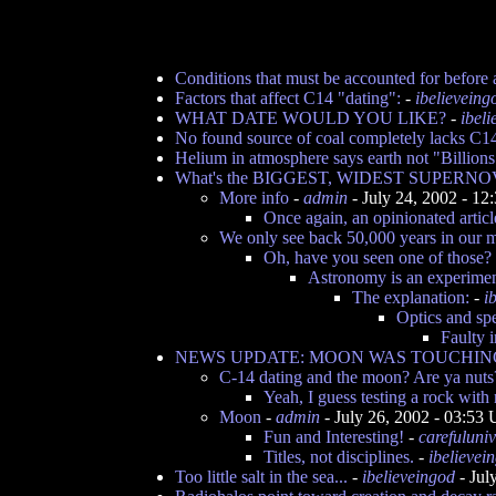
Conditions that must be accounted for before
Factors that affect C14 "dating":
-
ibelieveing
WHAT DATE WOULD YOU LIKE?
-
ibel
No found source of coal completely lacks C1
Helium in atmosphere says earth not "Billions 
What's the BIGGEST, WIDEST SUPERNO
More info
-
admin
- July 24, 2002 - 1
Once again, an opinionated articl
We only see back 50,000 years in our 
Oh, have you seen one of those?
Astronomy is an experimen
The explanation:
-
i
Optics and sp
Faulty 
NEWS UPDATE: MOON WAS TOUCHING 
C-14 dating and the moon? Are ya nuts
Yeah, I guess testing a rock wit
Moon
-
admin
- July 26, 2002 - 03:53
Fun and Interesting!
-
carefuluni
Titles, not disciplines.
-
ibelievei
Too little salt in the sea...
-
ibelieveingod
- Jul