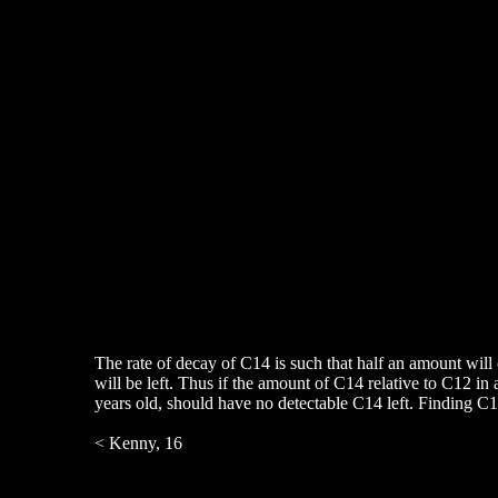
The rate of decay of C14 is such that half an amount will 
will be left. Thus if the amount of C14 relative to C12 in
years old, should have no detectable C14 left. Finding C14 
< Kenny, 16