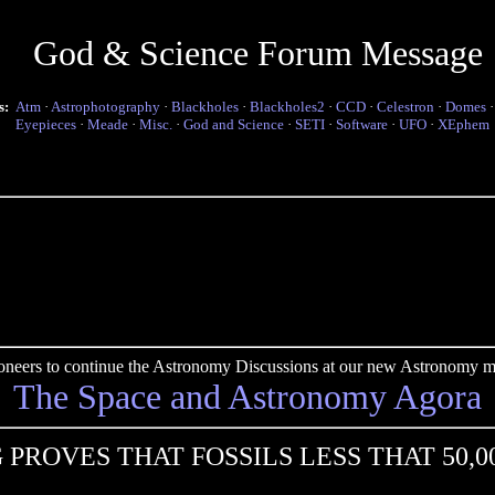
God & Science Forum Message
s:
Atm
·
Astrophotography
·
Blackholes
·
Blackholes2
·
CCD
·
Celestron
·
Domes
Eyepieces
·
Meade
·
Misc.
·
God and Science
·
SETI
·
Software
·
UFO
·
XEphem
pioneers to continue the Astronomy Discussions at our new Astronomy me
The Space and Astronomy Agora
 PROVES THAT FOSSILS LESS THAT 50,0