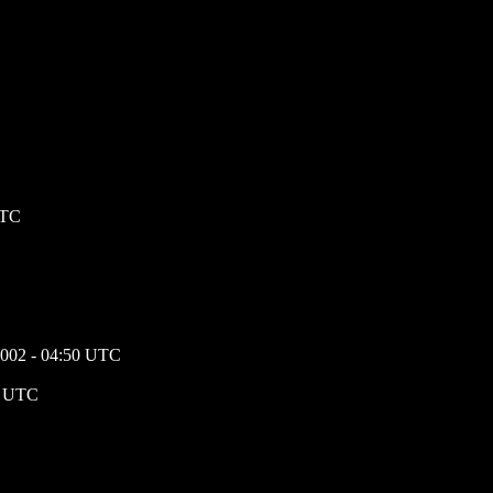
UTC
 2002 - 04:50 UTC
25 UTC