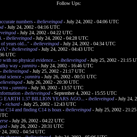
Follow Ups:
 accurate numbers
-
ibelieveingod
- July 24, 2002 - 04:06 UTC
od
- July 24, 2002 - 04:16 UTC
ieveingod
- July 24, 2002 - 04:22 UTC
4.
-
ibelieveingod
- July 24, 2002 - 04:28 UTC
of years old..."
-
ibelieveingod
- July 24, 2002 - 04:34 UTC
VA?
-
ibelieveingod
- July 24, 2002 - 04:43 UTC
2:36 UTC
e with no physical evidence...
-
ibelieveingod
- July 25, 2002 - 21:15 
milky way
-
yanniru
- July 24, 2002 - 16:46 UTC
-
ibelieveingod
- July 25, 2002 - 21:17 UTC
tal science
-
yanniru
- July 26, 2002 - 00:51 UTC
believeingod
- July 26, 2002 - 20:30 UTC
ectra
-
yanniru
- July 30, 2002 - 13:57 UTC
information
-
ibelieveingod
- September 4, 2002 - 15:55 UTC
EARTH 1.37 BILLION YEARS AGO...
-
ibelieveingod
- July 24,
?
-
richard
- July 25, 2002 - 12:43 UTC
h no C14 and finding C14 is hoax
-
ibelieveingod
- July 25, 2002 - 21:
 UTC
verse
- July 26, 2002 - 04:22 UTC
ngod
- July 26, 2002 - 20:31 UTC
y 24, 2002 - 04:54 UTC