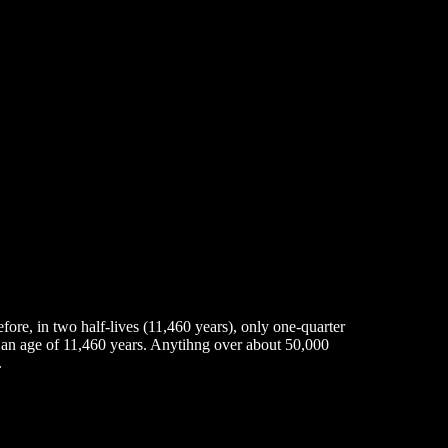
fore, in two half-lives (11,460 years), only one-quarter
has an age of 11,460 years. Anytihng over about 50,000
.