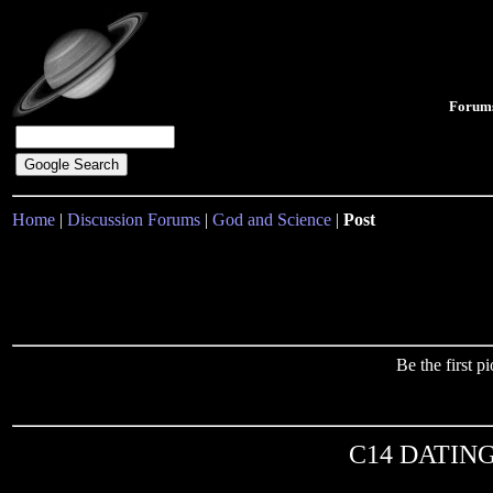
Forum
Home
|
Discussion Forums
|
God and Science
|
Post
Be the first 
C14 DATING