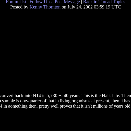
Forum List
|
Follow Ups
|
Post Message
|
Back to Thread Topics
Posted by
Kenny Thornton
on July 24, 2002 03:59:19 UTC
convert back into N14 in 5,730 +- 40 years. This is the Half-Life. There
 a sample is one-quarter of that in living organisms at present, then it 
in aomething then, pretty well proves that it isn't millions of years old