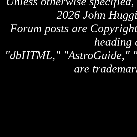
Unless otherwise specified,
2026 John Huggi
Forum posts are Copyright 
heading 
"dbHTML," "AstroGuide,
are trademar