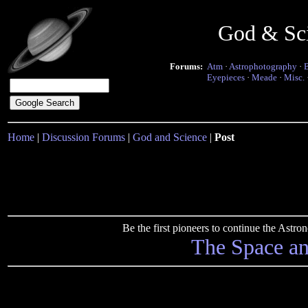
God & Sc
Forums:
Atm
·
Astrophotography
·
Eyepieces
·
Meade
·
Misc.
Home
|
Discussion Forums
|
God and Science
|
Post
Be the first pioneers to continue the Ast
The Space a