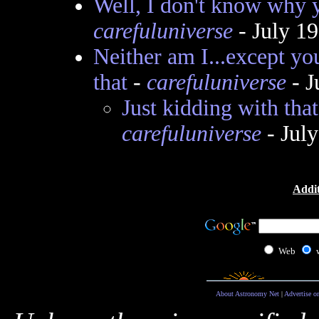
Well, I don't know why y
carefuluniverse
- July 1
Neither am I...except yo
that
-
carefuluniverse
- J
Just kidding with that
carefuluniverse
- Jul
Addit
Web
About Astronomy Net
|
Advertise o