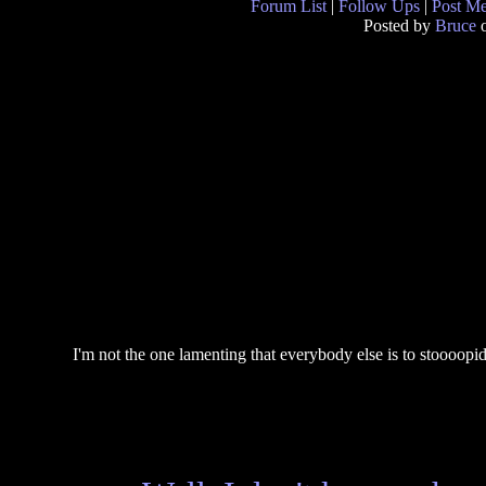
Forum List
|
Follow Ups
|
Post M
Posted by
Bruce
o
I'm not the one lamenting that everybody else is to stoooopi