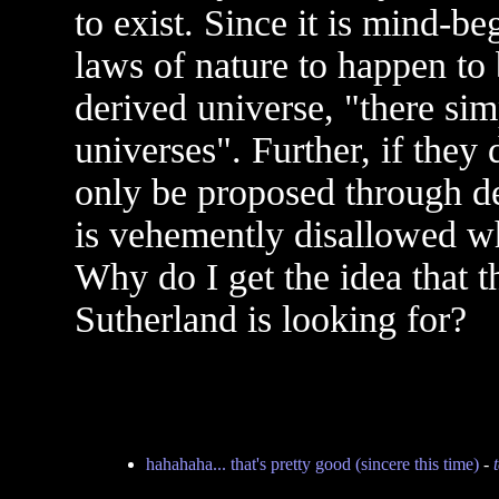
to exist. Since it is mind-be
laws of nature to happen to 
derived universe, "there si
universes". Further, if they 
only be proposed through de
is vehemently disallowed w
Why do I get the idea that t
Sutherland is looking for?
hahahaha... that's pretty good (sincere this time)
-