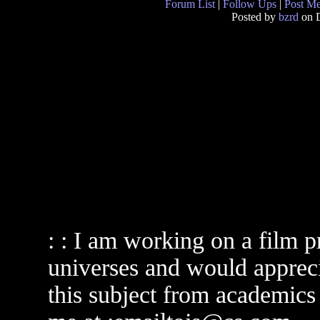
Forum List
|
Follow Ups
|
Post M
Posted by
bzrd
on D
: : I am working on a film pr
universes and would apprecia
this subject from academics o