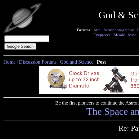
God & Sc
Forums:
Atm
·
Astrophotography
·
Eyepieces
·
Meade
·
Misc.
Home
|
Discussion Forums
|
God and Science
|
Post
Be the first pioneers to continue the Ast
The Space a
Re: Pa