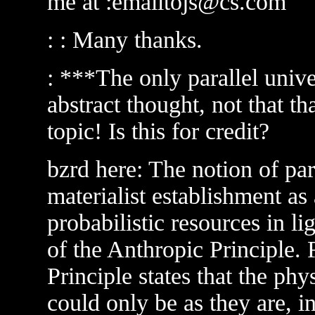
me at :emailtojs@cs.com
: : Many thanks.
: ***The only parallel univer
abstract thought, not that th
topic! Is this for credit?
bzrd here: The notion of para
materialist establishment as
probabilistic resources in li
of the Anthropic Principle. 
Principle states that the phy
could only be as they are, in