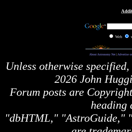
Addit
Web
About Astronomy Net
|
Advertise o
Unless otherwise specified,
2026 John Huggi
Forum posts are Copyright 
heading 
"dbHTML," "AstroGuide,
are trademar