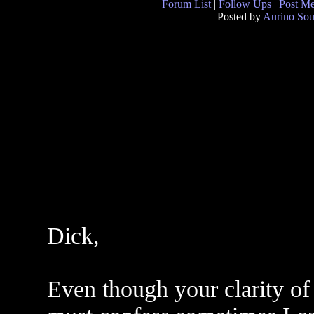
Forum List
|
Follow Ups
|
Post M
Posted by
Aurino So
Dick,
Even though your clarity of