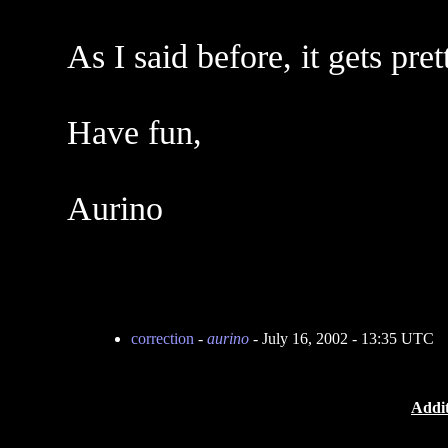
As I said before, it gets pre
Have fun,
Aurino
correction
-
aurino
- July 16, 2002 - 13:35 UTC
Addit