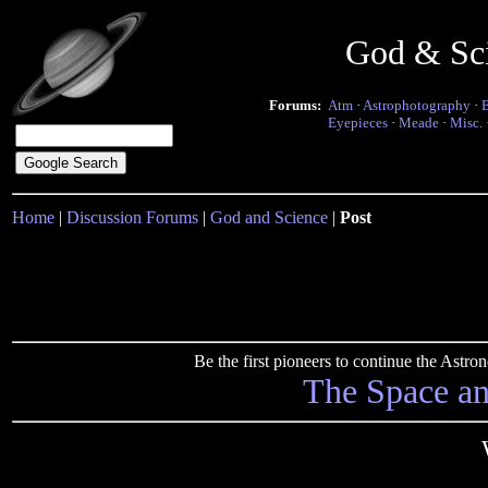
God & Sc
Forums:
Atm
·
Astrophotography
·
Eyepieces
·
Meade
·
Misc.
Home
|
Discussion Forums
|
God and Science
|
Post
Be the first pioneers to continue the Ast
The Space a