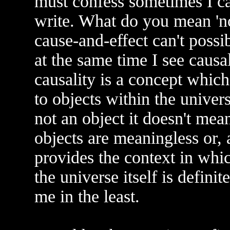
must confess sometimes I c
write. What do you mean 'no 
cause-and-effect can't possi
at the same time I see causali
causality is a concept whic
to objects within the univer
not an object it doesn't mea
objects are meaningless or, 
provides the context in whi
the universe itself is definit
me in the least.