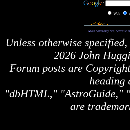
Web
About Astronomy Net
|
Advertise o
Unless otherwise specified,
2026 John Huggi
Forum posts are Copyright 
heading 
"dbHTML," "AstroGuide,
are trademar