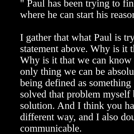
" Paul has been trying to fin
where he can start his reaso
I gather that what Paul is tr
statement above. Why is it th
Why is it that we can know 
only thing we can be absolutel
being defined as something o
solved that problem myself
solution. And I think you ha
different way, and I also do
communicable.