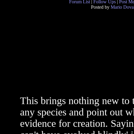
Forum List
|
Follow Ups
|
Post M
Posted by
Mario Dova
This brings nothing new to th
any species and point out why
evidence for creation. Saying