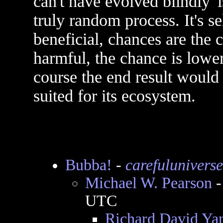
can't have evolved blindly' 
truly random process. It's se
beneficial, chances are the ca
harmful, the chance is lower.
course the end result would
suited for its ecosystem.
Bubba!
-
carefuluniverse
Michael W. Pearson
UTC
Richard David Ya