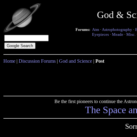
God & Sc
Forums:
Atm
·
Astrophotography
·
Eyepieces
·
Meade
·
Misc.
Home
|
Discussion Forums
|
God and Science
|
Post
Be the first pioneers to continue the Ast
The Space a
Sor