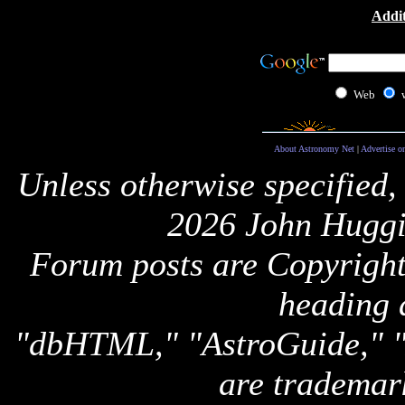
Addit
Web
About Astronomy Net
|
Advertise o
Unless otherwise specified,
2026 John Huggi
Forum posts are Copyright 
heading 
"dbHTML," "AstroGuide,
are trademar