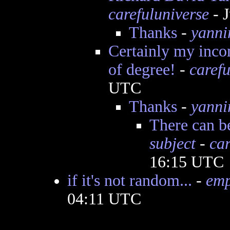
carefuluniverse
- J
Thanks
-
yanni
Certainly my incom
of degree!
-
carefu
UTC
Thanks
-
yanni
There can b
subject
-
car
16:15 UTC
if it's not random...
-
emp
04:11 UTC