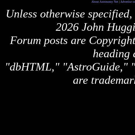
About Astronomy Net
|
Advertise o
Unless otherwise specified,
2026 John Huggi
Forum posts are Copyright 
heading 
"dbHTML," "AstroGuide,
are trademar