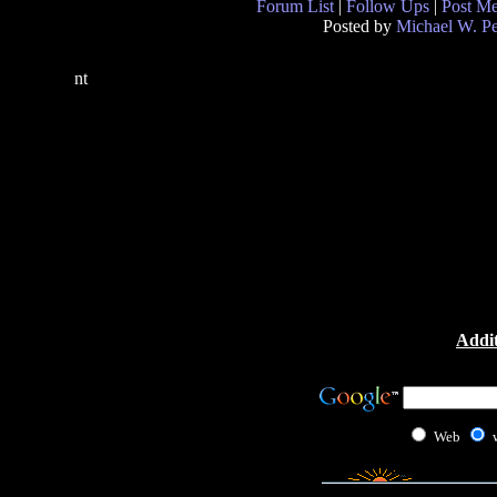
Forum List
|
Follow Ups
|
Post M
Posted by
Michael W. P
nt
Addit
Web