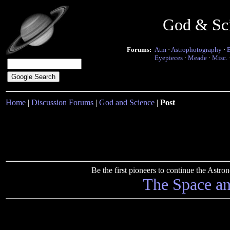
God & Sc
Forums:
Atm
·
Astrophotography
·
Eyepieces
·
Meade
·
Misc.
Home
|
Discussion Forums
|
God and Science
|
Post
Be the first pioneers to continue the Ast
The Space a