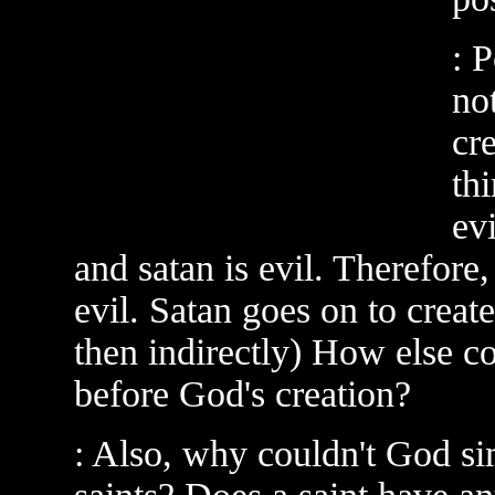
: 
no
cr
th
ev
and satan is evil. Therefore,
evil. Satan goes on to create 
then indirectly) How else co
before God's creation?
: Also, why couldn't God si