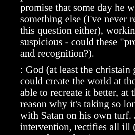
promise that some day he wi
something else (I've never r
this question either), worki
suspicious - could these "pr
and recognition?).
: God (at least the christai
could create the world at t
able to recreate it better, a
reason why it's taking so lon
with Satan on his own turf. 
intervention, rectifies all il