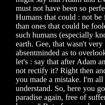
must not have been so perfec
Humans that could : not be 
than ones that could be foo
such humans (especially kno
earth. Gee, that wasn't very
absentminded as to overlook
let's : say that after Adam 
not rectify it? Right then an
you made a mistake. I'm all
understand. So, here you go
paradise again, free of suff