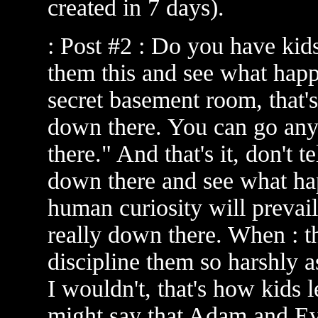
created in 7 days).
: Post #2 : Do you have kids
them this and see what happ
secret basement room, that
down there. You can go anyw
there." And that's it, don't t
down there and see what happ
human curiosity will prevail
really down there. When : 
discipline them so harshly 
I wouldn't, that's how kids 
might say that Adam and Eve