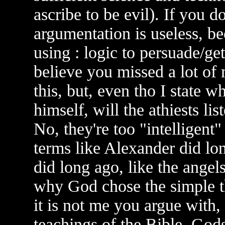
ascribe to be evil). If you d
argumentation is useless, be
using : logic to persuade/get
believe you missed a lot of 
this, but, even tho I state w
himself, will the athiests lis
No, they're too "intelligen
terms like Alexander did l
did long ago, like the angels 
why God chose the simple t
it is not me you argue with,
teachings of the Bible, Go