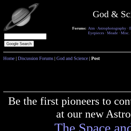
God & Sc
Forums:
Atm
·
Astrophotography
·
Eyepieces
·
Meade
·
Misc.
Home
|
Discussion Forums
|
God and Science
|
Post
Be the first pioneers to c
at our new Astr
The Space an