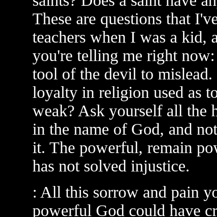
saints? Does a saint have any
These are questions that I'
teachers when I was a kid, 
you're telling me right now: 
tool of the devil to mislead.
loyalty in religion used as 
weak? Ask yourself all the 
in the name of God, and not
it. The powerful, remain po
has not solved injustice.
: All this sorrow and pain y
powerful God could have cr