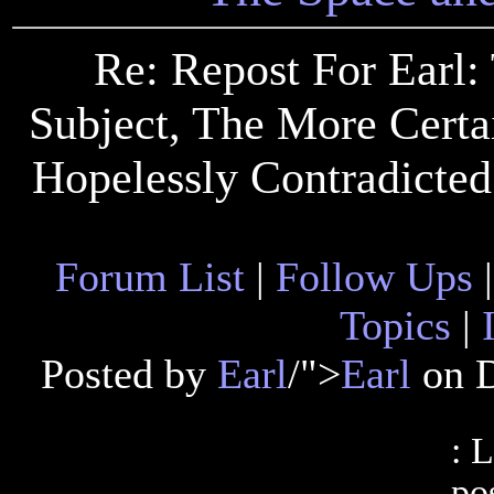
Re: Repost For Earl
Subject, The More Certai
Hopelessly Contradicted
Forum List
|
Follow Ups
Topics
|
Posted by
Earl
/">
Earl
on D
: 
pos