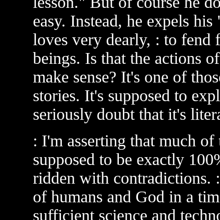
lesson." But of course he do
easy. Instead, he expels hi
loves very dearly, : to fend 
beings. Is that the actions o
make sense? It's one of thos
stories. It's supposed to ex
seriously doubt that it's lite
: I'm asserting that much of t
supposed to be exactly 100%
ridden with contradictions. :
of humans and God in a ti
sufficient science and techn