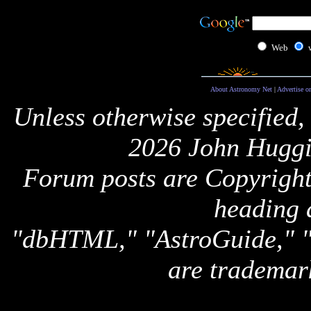
Web
About Astronomy Net
|
Advertise o
Unless otherwise specified,
2026 John Huggi
Forum posts are Copyright 
heading 
"dbHTML," "AstroGuide,
are trademar