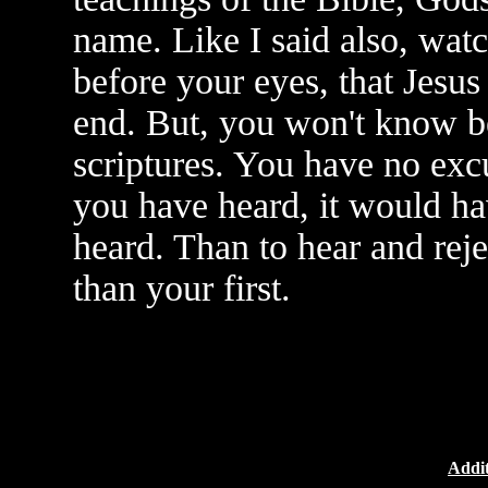
name. Like I said also, wat
before your eyes, that Jesu
end. But, you won't know b
scriptures. You have no exc
you have heard, it would ha
heard. Than to hear and rejec
than your first.
Addit