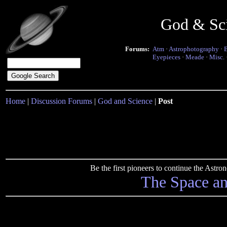
God & Sc
Forums:
Atm
·
Astrophotography
·
Eyepieces
·
Meade
·
Misc.
Home
|
Discussion Forums
|
God and Science
|
Post
Be the first pioneers to continue the Ast
The Space a