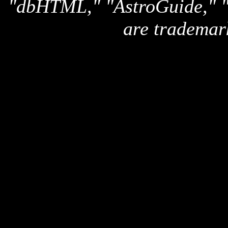
"dbHTML," "AstroGuide,
are trademar