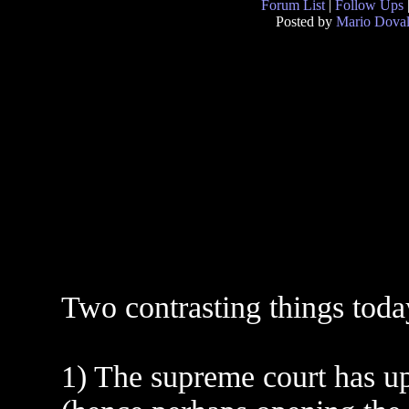
Forum List
|
Follow Ups
Posted by
Mario Doval
Two contrasting things today
1) The supreme court has up