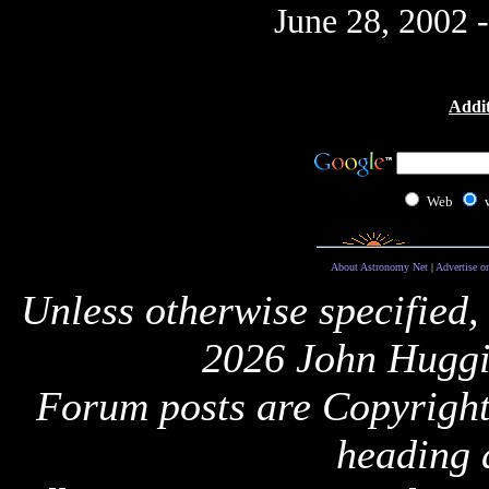
June 28, 2002 
Addit
Web
About Astronomy Net
|
Advertise o
Unless otherwise specified,
2026 John Huggi
Forum posts are Copyright 
heading 