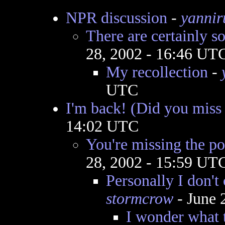
NPR discussion
-
yannir
There are certainly s
28, 2002 - 16:46 UT
My recollection
-
UTC
I'm back! (Did you miss
14:02 UTC
You're missing the poi
28, 2002 - 15:59 UT
Personally I don't c
stormcrow
- June 
I wonder what 