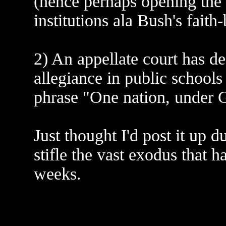
(hence perhaps opening the 
institutions ala Bush's faith
2) An appellate court has de
allegiance in public schools
phrase "One nation, under 
Just thought I'd post it up 
stifle the vast exodus that h
weeks.