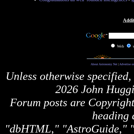
Addit
Web
About Astronomy Net
|
Advertise o
Unless otherwise specified,
2026 John Huggi
Forum posts are Copyright 
heading 
"dbHTML," "AstroGuide,