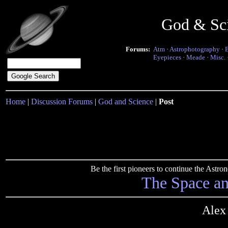
God & Sc
Forums:
Atm
·
Astrophotography
·
Eyepieces
·
Meade
·
Misc.
Home
|
Discussion Forums
|
God and Science
|
Post
Be the first pioneers to continue the Ast
The Space a
Alex