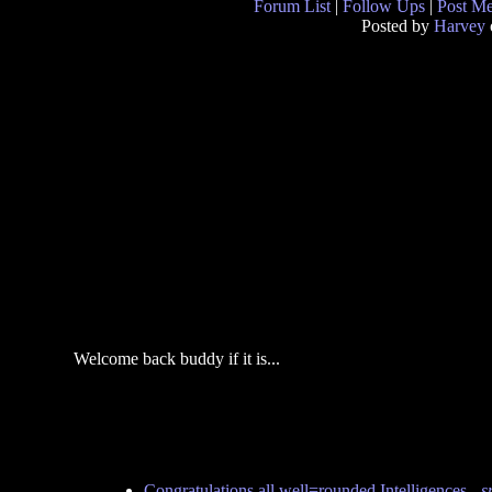
Forum List
|
Follow Ups
|
Post M
Posted by
Harvey
Welcome back buddy if it is...
Congratulations all well=rounded Intelligences
-
s