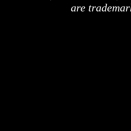
are trademar