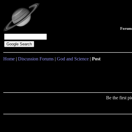
Forum
Home
|
Discussion Forums
|
God and Science
|
Post
Be the first 