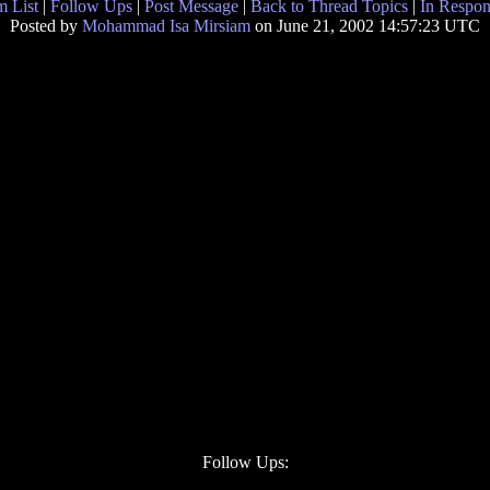
 List
|
Follow Ups
|
Post Message
|
Back to Thread Topics
|
In Respon
Posted by
Mohammad Isa Mirsiam
on June 21, 2002 14:57:23 UTC
Follow Ups: