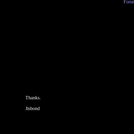
Forum
Thanks.
Jisbond