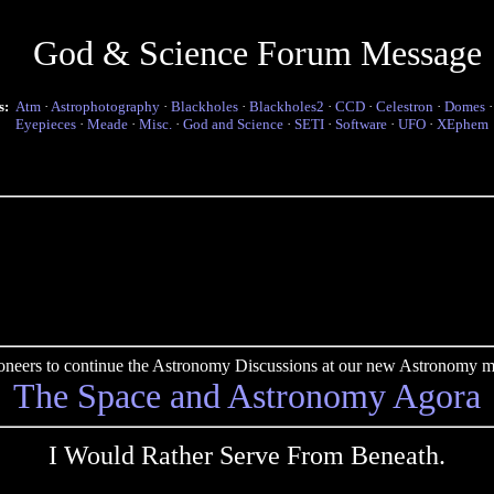
God & Science Forum Message
s:
Atm
·
Astrophotography
·
Blackholes
·
Blackholes2
·
CCD
·
Celestron
·
Domes
Eyepieces
·
Meade
·
Misc.
·
God and Science
·
SETI
·
Software
·
UFO
·
XEphem
pioneers to continue the Astronomy Discussions at our new Astronomy me
The Space and Astronomy Agora
I Would Rather Serve From Beneath.