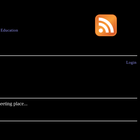
·
Education
Login
eting place...