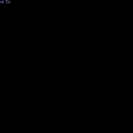
se To