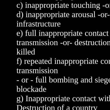
c) inappropriate touching -
d) inappropriate arousal -o
infrastructure
e) full inappropriate contact
transmission -or- destructio
killed
f) repeated inappropriate co
transmission
- or - full bombing and si
blockade
g) Inappropriate contact wi
Destruction of a country