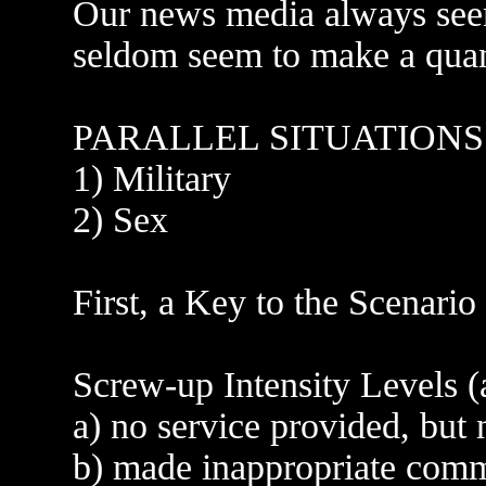
Our news media always seem
seldom seem to make a quant
PARALLEL SITUATIONS
1) Military
2) Sex
First, a Key to the Scenario
Screw-up Intensity Levels (
a) no service provided, but
b) made inappropriate com