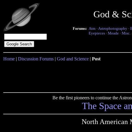
God & Sc
Forums:
Atm
·
Astrophotography
·
Eyepieces
·
Meade
·
Misc.
Home
|
Discussion Forums
|
God and Science
|
Post
Be the first pioneers to continue the Ast
The Space a
North American 