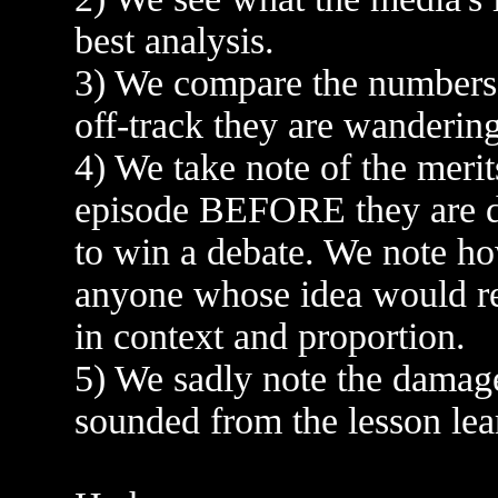
best analysis.
3) We compare the numbers 
off-track they are wandering
4) We take note of the merit
episode BEFORE they are di
to win a debate. We note ho
anyone whose idea would req
in context and proportion.
5) We sadly note the damag
sounded from the lesson lea