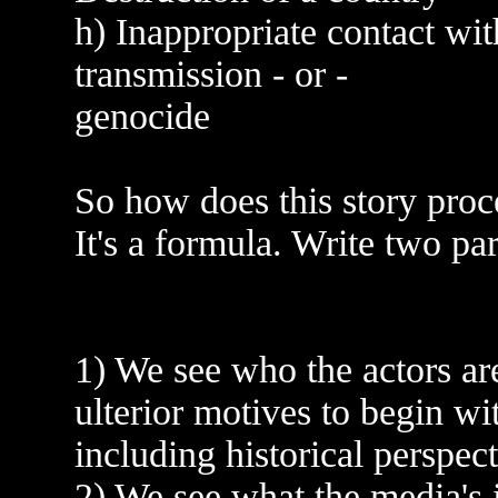
h) Inappropriate contact wit
transmission - or -
genocide
So how does this story pro
It's a formula. Write two para
1) We see who the actors ar
ulterior motives to begin w
including historical perspect
2) We see what the media's 