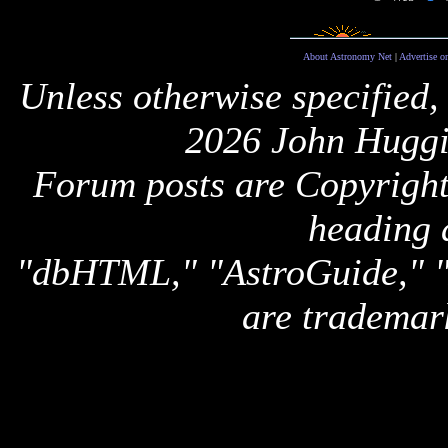
About Astronomy Net
|
Advertise o
Unless otherwise specified,
2026 John Huggi
Forum posts are Copyright 
heading 
"dbHTML," "AstroGuide,
are trademar