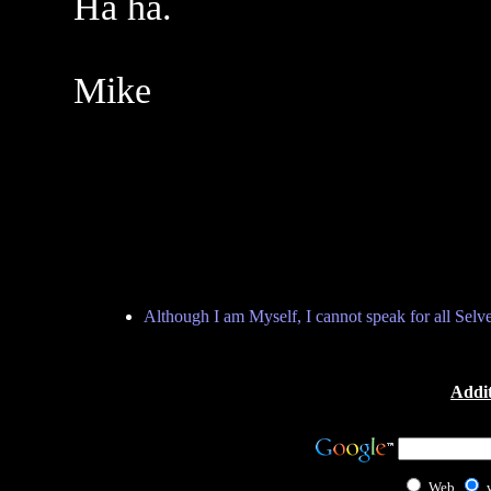
Ha ha.
Mike
Although I am Myself, I cannot speak for all Selv
Addit
Web