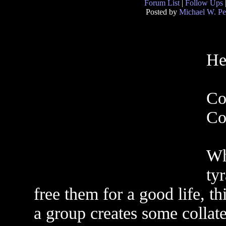
Forum List
|
Follow Ups
Posted by
Michael W. Pe
He
Co
Co
Wh
ty
free them for a good life, t
a group creates some collat