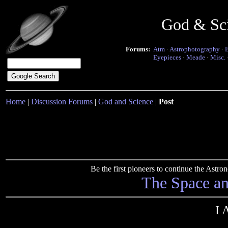
God & Sc
Forums:
Atm
·
Astrophotography
·
Eyepieces
·
Meade
·
Misc.
Home
|
Discussion Forums
|
God and Science
|
Post
Be the first pioneers to continue the Ast
The Space a
I 