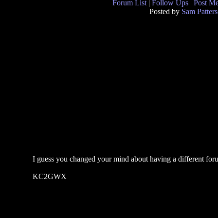
Forum List
|
Follow Ups
|
Post M
Posted by
Sam Patter
I guess you changed your mind about having a different foru
KC2GWX