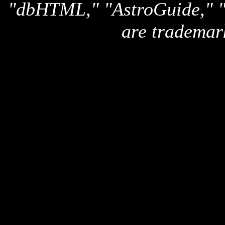
"dbHTML," "AstroGuide,
are trademar