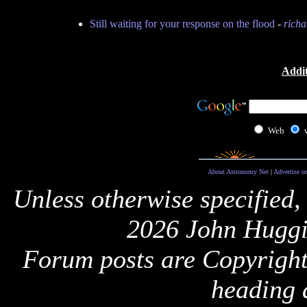
Still waiting for your response on the flood
-
richa
Addit
Web
About Astronomy Net
|
Advertise o
Unless otherwise specified,
2026 John Huggi
Forum posts are Copyright 
heading 