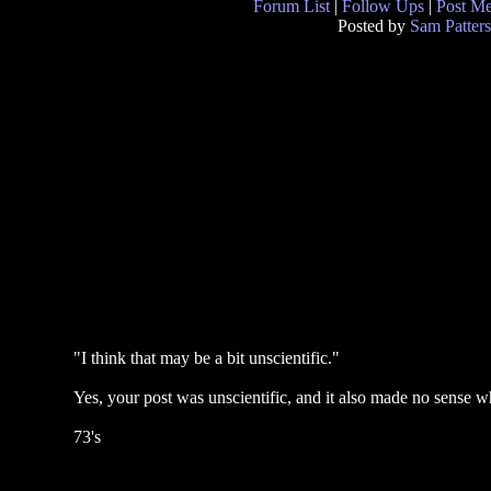
Forum List
|
Follow Ups
|
Post M
Posted by
Sam Patter
"I think that may be a bit unscientific."
Yes, your post was unscientific, and it also made no sense w
73's