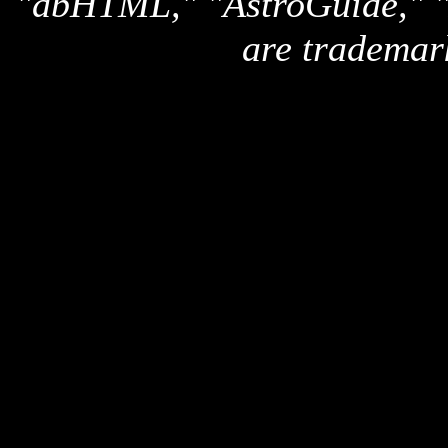
"dbHTML," "AstroGuide,
are trademar