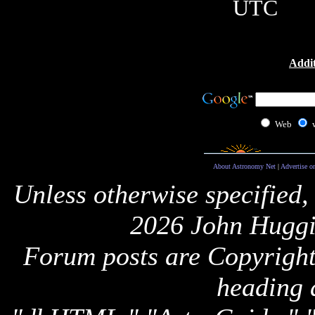
UTC
Addit
Web
About Astronomy Net
|
Advertise o
Unless otherwise specified,
2026 John Huggi
Forum posts are Copyright 
heading 