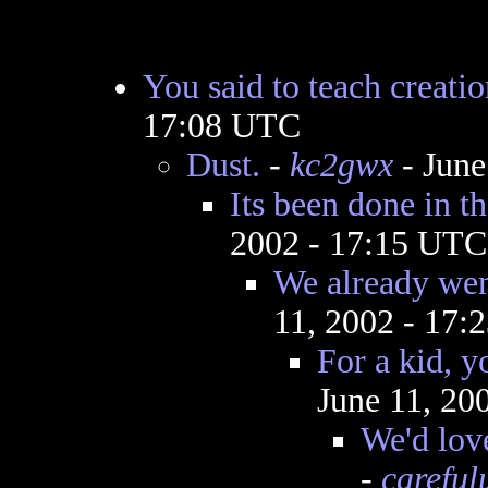
You said to teach creati
17:08 UTC
Dust.
-
kc2gwx
- June
Its been done in th
2002 - 17:15 UTC
We already wen
11, 2002 - 17
For a kid, y
June 11, 20
We'd lov
-
careful