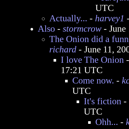
UTC
Actually...
-
harvey1
-
Also
-
stormcrow
- June
The Onion did a funny
richard
- June 11, 20
I love The Onion
17:21 UTC
Come now.
-
k
UTC
It's fiction
-
UTC
Ohh...
-