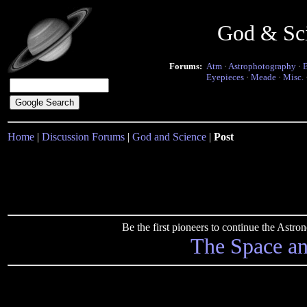
God & Sc
Forums:
Atm
·
Astrophotography
·
Eyepieces
·
Meade
·
Misc.
Home
|
Discussion Forums
|
God and Science
|
Post
Be the first pioneers to continue the Ast
The Space a