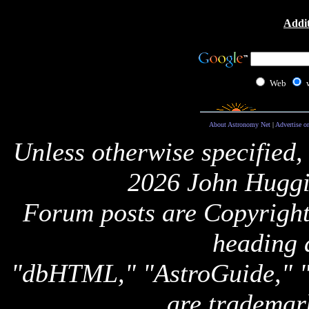
Addit
Web
About Astronomy Net
|
Advertise o
Unless otherwise specified,
2026 John Huggi
Forum posts are Copyright 
heading 
"dbHTML," "AstroGuide,
are trademar