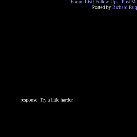
Forum List
|
Follow Ups
|
Post M
Posted by
Richard Ruq
response. Try a little harder