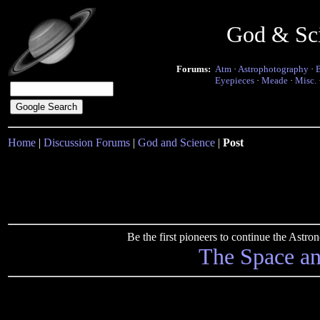
God & Sc
Forums:
Atm
·
Astrophotography
·
Eyepieces
·
Meade
·
Misc.
Home
|
Discussion Forums
|
God and Science
|
Post
Be the first pioneers to continue the Ast
The Space a