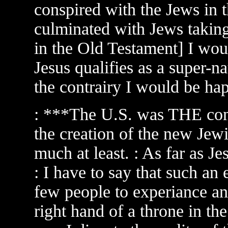
conspired with the Jews in 
culminated with Jews taking 
in the Old Testament] I woul
Jesus qualifies as a super-na
the contrairy I would be hap
: ***The U.S. was THE contr
the creation of the new Jew
much at least. : As far as J
: I have to say that such an
few people to experiance an
right hand of a throne in t