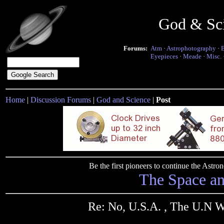
God & Sc
Forums:
Atm
·
Astrophotography
·
Eyepieces
·
Meade
·
Misc.
Home
|
Discussion Forums
|
God and Science
|
Post
Be the first pioneers to continue the Ast
The Space a
Re: No, U.S.A. , The U.N 