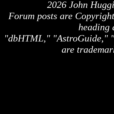
2026 John Huggi
Forum posts are Copyright 
heading 
"dbHTML," "AstroGuide,
are trademar