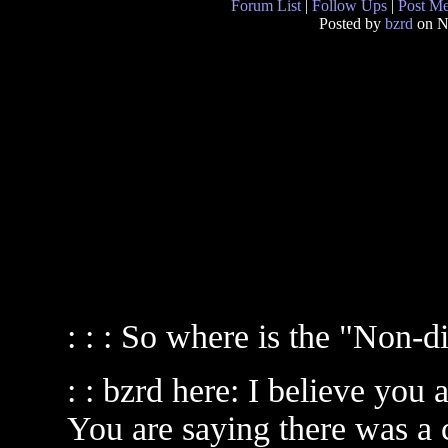
Forum List
|
Follow Ups
|
Post M
Posted by
bzrd
on N
: : : So where is the "Non-
: : bzrd here: I believe you 
You are saying there was a 