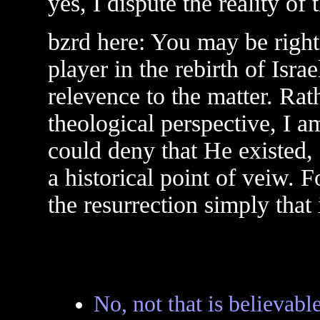
yes, I dispute the reality of 
bzrd here: You may be right 
player in the rebirth of Israe
relevence to the matter. Rat
theological perspective, I 
could deny that He existed, 
a historical point of veiw. F
the resurrection simply that 
No, not that is believabl