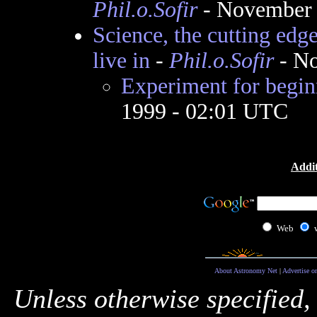
Phil.o.Sofir
- November 
Science, the cutting edg
live in
-
Phil.o.Sofir
- No
Experiment for begin
1999 - 02:01 UTC
Addit
Web
About Astronomy Net
|
Advertise o
Unless otherwise specified,