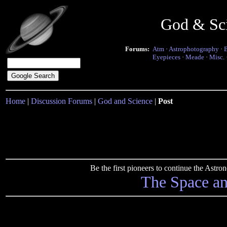
God & Sc
Forums:
Atm
·
Astrophotography
·
Eyepieces
·
Meade
·
Misc.
Home
|
Discussion Forums
|
God and Science
|
Post
Be the first pioneers to continue the Ast
The Space a