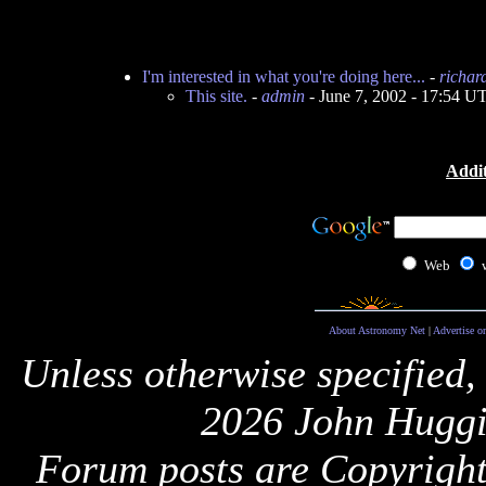
I'm interested in what you're doing here...
-
richar
This site.
-
admin
- June 7, 2002 - 17:54 U
Addit
Web
About Astronomy Net
|
Advertise o
Unless otherwise specified,
2026 John Huggi
Forum posts are Copyright 