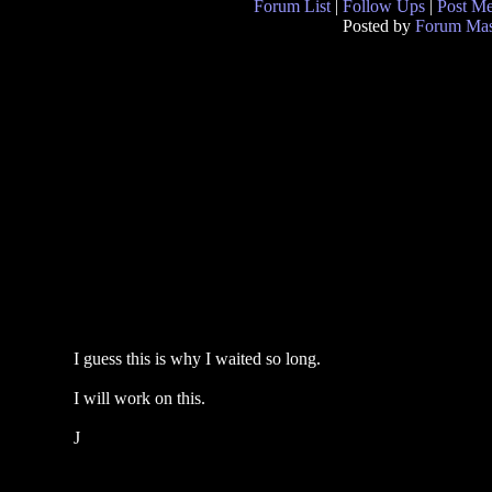
Forum List
|
Follow Ups
|
Post M
Posted by
Forum Mas
I guess this is why I waited so long.
I will work on this.
J