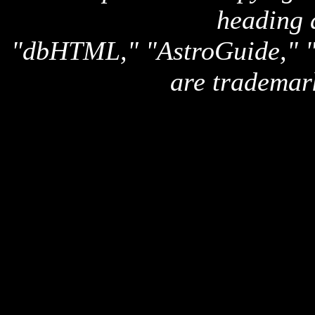
heading 
"dbHTML," "AstroGuide,
are trademar