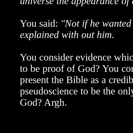
universe the appearance of
You said:
"Not if he wanted 
explained with out him.
You consider evidence whic
to be proof of God? You co
present the Bible as a credib
pseudoscience to be the onl
God? Argh.