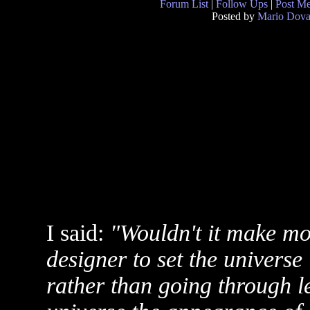
Forum List
|
Follow Ups
|
Post M
Posted by
Mario Dova
I said:
"Wouldn't it make mor
designer to set the universe 
rather than going through l