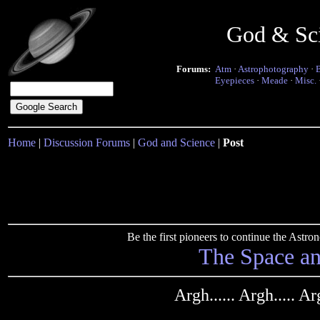
God & Sc
Forums:
Atm
·
Astrophotography
·
Eyepieces
·
Meade
·
Misc.
Home
|
Discussion Forums
|
God and Science
|
Post
Be the first pioneers to continue the Ast
The Space a
Argh...... Argh..... A