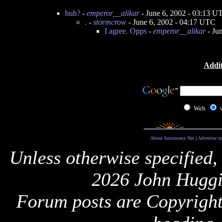
huh?
-
emperor__alikar
- June 6, 2002 - 03:13 U
.
-
stormcrow
- June 6, 2002 - 04:17 UTC
I agree. Opps
-
emperor__alikar
- Ju
Addit
Web
About Astronomy Net
|
Advertise o
Unless otherwise specified,
2026 John Huggi
Forum posts are Copyright 