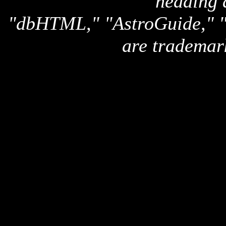
heading 
"dbHTML," "AstroGuide,
are trademar