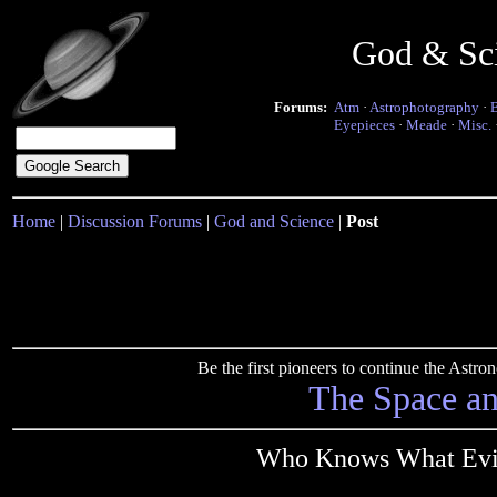
God & Sc
Forums:
Atm
·
Astrophotography
·
Eyepieces
·
Meade
·
Misc.
Home
|
Discussion Forums
|
God and Science
|
Post
Be the first pioneers to continue the Ast
The Space a
Who Knows What Evil