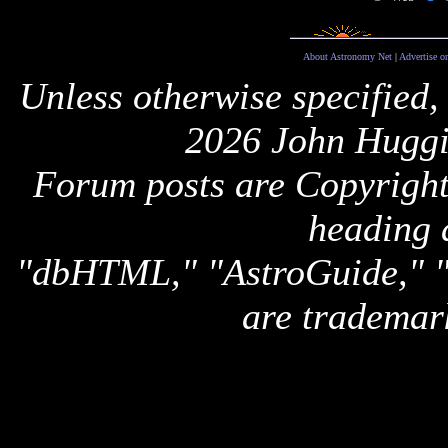
About Astronomy Net
|
Advertise o
Unless otherwise specified,
2026 John Huggi
Forum posts are Copyright 
heading 
"dbHTML," "AstroGuide,
are trademar