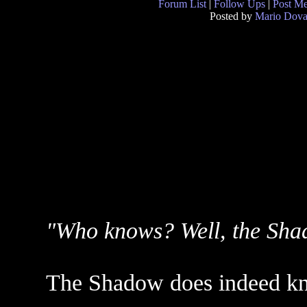
Forum List
|
Follow Ups
|
Post M
Posted by
Mario Dova
"Who knows? Well, the Sha
The Shadow does indeed k