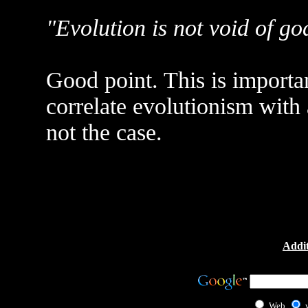
"Evolution is not void of go
Good point. This is importa
correlate evolutionism with 
not the case.
Addit
Web