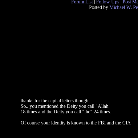
Forum List
|
Follow Ups
|
Post M
Posted by
Michael W. Pe
thanks for the capital letters though
So.. you mentioned the Deity you call "Allah"
18 times and the Deity you call "the" 24 times.
Of course your identity is known to the FBI and the CIA