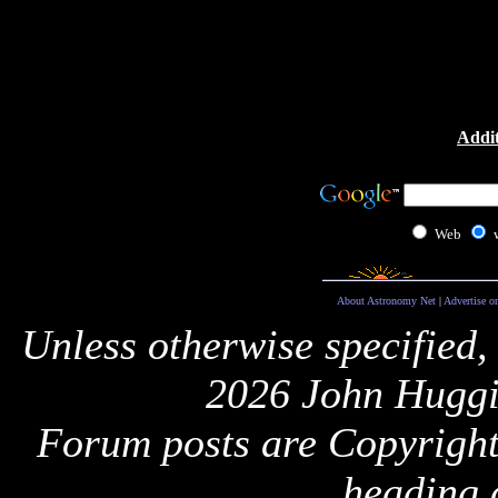
Addit
Web
About Astronomy Net
|
Advertise o
Unless otherwise specified,
2026 John Huggi
Forum posts are Copyright 
heading 