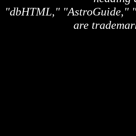
"dbHTML," "AstroGuide,
are trademar