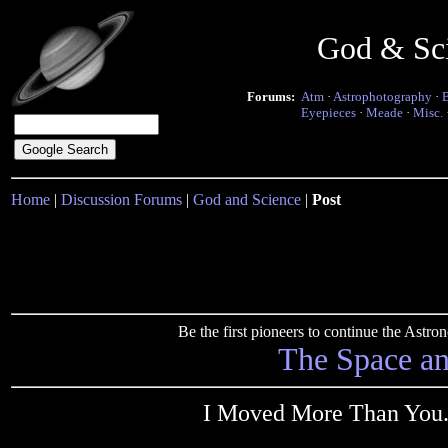
God & Sc
Forums:
Atm
·
Astrophotography
·
Eyepieces
·
Meade
·
Misc.
Home
|
Discussion Forums
|
God and Science
|
Post
Be the first pioneers to continue the Ast
The Space a
I Moved More Than You..