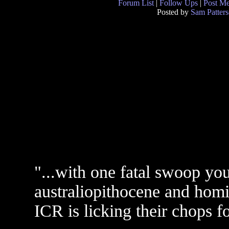
Forum List
|
Follow Ups
|
Post M
Posted by
Sam Patter
"...with one fatal swoop you
australiopithocene and homi
ICR is licking their chops f