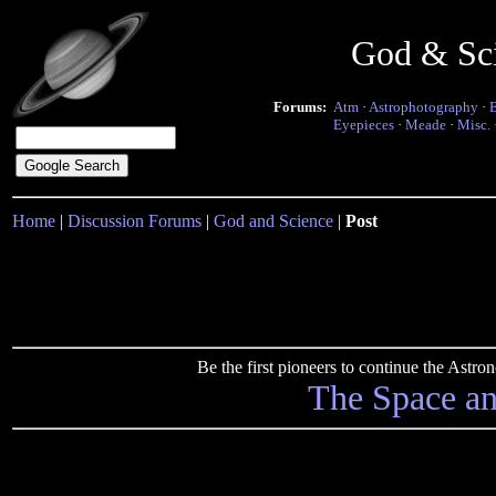
God & Sc
Forums:
Atm
·
Astrophotography
·
Eyepieces
·
Meade
·
Misc.
Home
|
Discussion Forums
|
God and Science
|
Post
Be the first pioneers to continue the Ast
The Space a