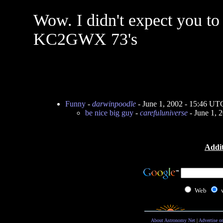
Wow. I didn't expect you to 
KC2GWX 73's
Funny
-
darwinpoodle
- June 1, 2002 - 15:46 UT
be nice big guy
-
carefuluniverse
- June 1, 
Addit
Web
About Astronomy Net
|
Advertise o