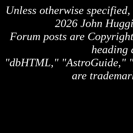
Unless otherwise specified,
2026 John Huggi
Forum posts are Copyright 
heading 
"dbHTML," "AstroGuide,
are trademar