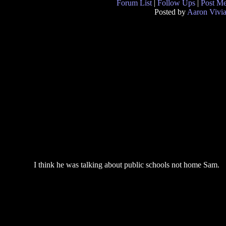
Forum List
|
Follow Ups
|
Post M
Posted by
Aaron Vivi
I think he was talking about public schools not home Sam.