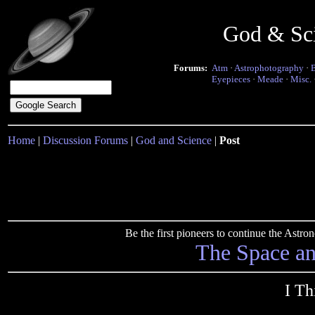
God & Sc
Forums:
Atm
·
Astrophotography
·
Eyepieces
·
Meade
·
Misc.
Home
|
Discussion Forums
|
God and Science
|
Post
Be the first pioneers to continue the Ast
The Space a
I Th