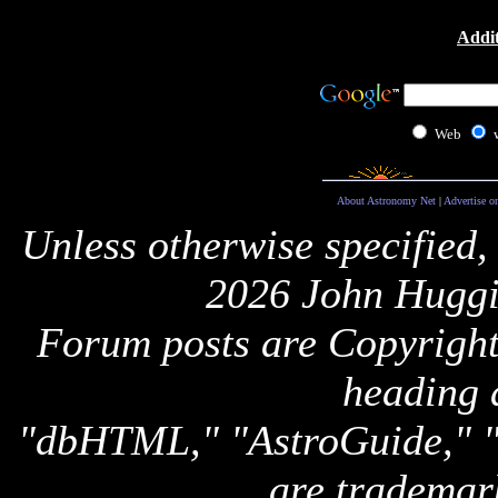
Addit
Web
About Astronomy Net
|
Advertise o
Unless otherwise specified,
2026 John Huggi
Forum posts are Copyright 
heading 
"dbHTML," "AstroGuide,
are trademar