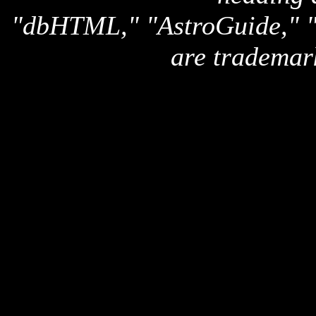
"dbHTML," "AstroGuide,
are trademar