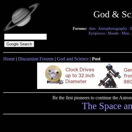
God & Sc
Forums:
Atm
·
Astrophotography
·
Eyepieces
·
Meade
·
Misc.
Home
|
Discussion Forums
|
God and Science
|
Post
Be the first pioneers to continue the Ast
The Space a