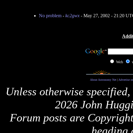
No problem
-
kc2gwx
- May 27, 2002 - 21:20 U
Addit
Web
About Astronomy Net
|
Advertise o
Unless otherwise specified,
2026 John Huggi
Forum posts are Copyright 
heading 