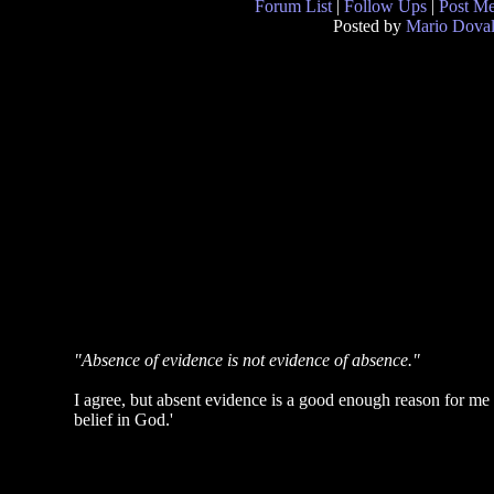
Forum List
|
Follow Ups
|
Post M
Posted by
Mario Doval
"Absence of evidence is not evidence of absence."
I agree, but absent evidence is a good enough reason for me n
belief in God.'