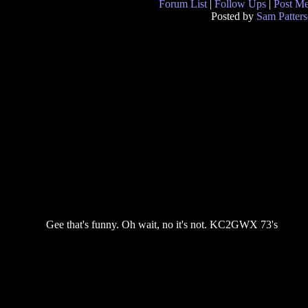
Forum List
|
Follow Ups
|
Post M
Posted by
Sam Patter
Gee that's funny. Oh wait, no it's not. KC2GWX 73's