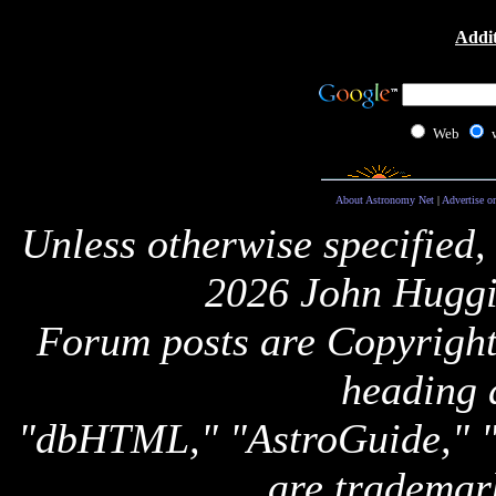
Addit
Web
About Astronomy Net
|
Advertise o
Unless otherwise specified,
2026 John Huggi
Forum posts are Copyright 
heading 
"dbHTML," "AstroGuide,
are trademar