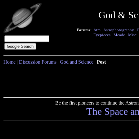
God & Sc
Forums:
Atm
·
Astrophotography
·
Eyepieces
·
Meade
·
Misc.
Home
|
Discussion Forums
|
God and Science
|
Post
Be the first pioneers to continue the Ast
The Space a