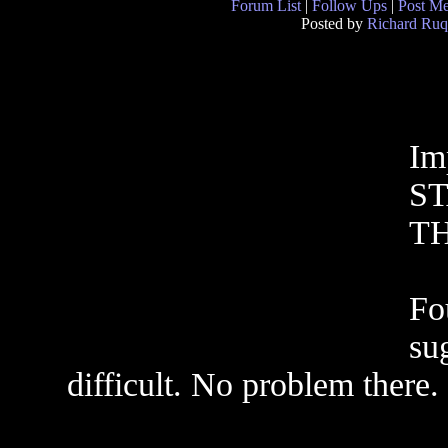
Forum List
|
Follow Ups
|
Post M
Posted by
Richard Ruq
Im
S
T
Fou
su
difficult. No problem there.