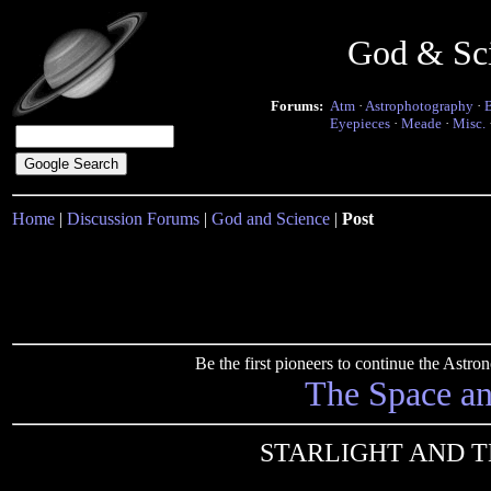
God & Sc
Forums:
Atm
·
Astrophotography
·
Eyepieces
·
Meade
·
Misc.
Home
|
Discussion Forums
|
God and Science
|
Post
Be the first pioneers to continue the Ast
The Space a
STARLIGHT AND T