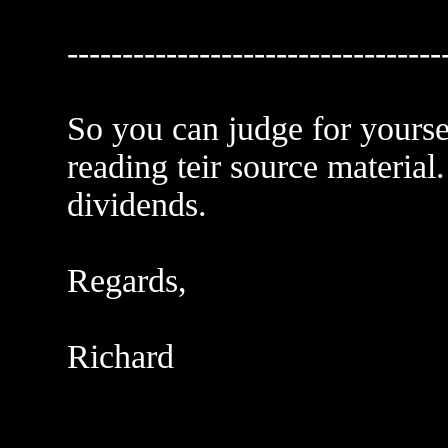
----------------------------------
So you can judge for yourse
reading teir source material.
dividends.
Regards,
Richard