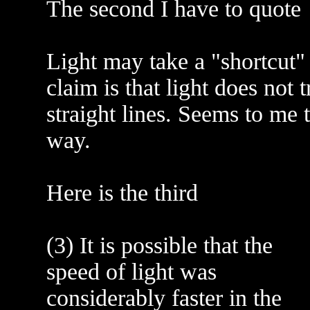
The second I have to quote
Light may take a "shortcut" 
claim is that light does not t
straight lines. Seems to me 
way.
Here is the third
(3) It is possible that the
speed of light was
considerably faster in the