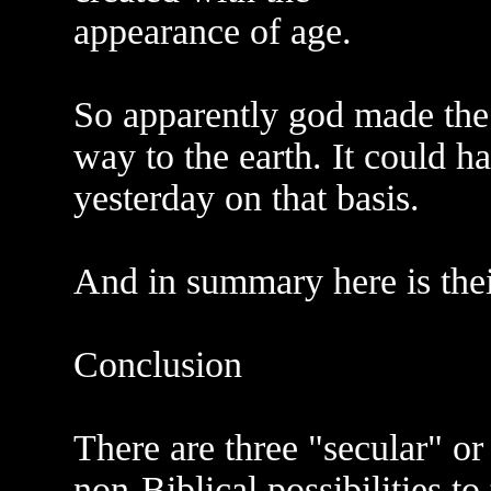
appearance of age.
So apparently god made the 
way to the earth. It could 
yesterday on that basis.
And in summary here is thei
Conclusion
There are three "secular" or
non-Biblical possibilities to