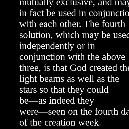
mutually exclusive, and ma
in fact be used in conjuncti
with each other. The fourth
solution, which may be use
independently or in
conjunction with the above
three, is that God created th
light beams as well as the
stars so that they could
be—as indeed they
were—seen on the fourth d
of the creation week.