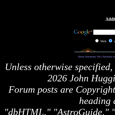
Addit
Web
About Astronomy Net
|
Advertise o
Unless otherwise specified,
2026 John Huggi
Forum posts are Copyright 
heading 
"dbHTML," "AstroGuide,