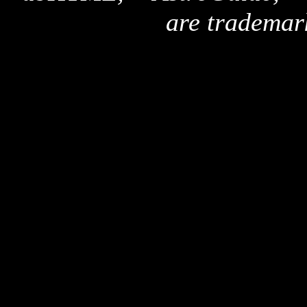
are trademar