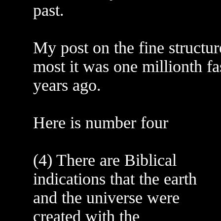
past.
My post on the fine structur
most it was one millionth fas
years ago.
Here is number four
(4) There are Biblical
indications that the earth
and the universe were
created with the