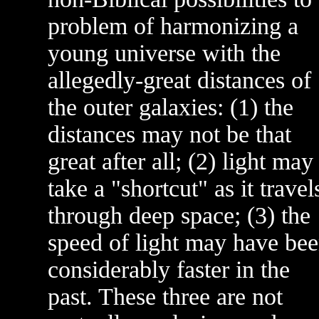
problem of harmonizing a
young universe with the
allegedly-great distances of
the outer galaxies: (1) the
distances may not be that
great after all; (2) light may
take a "shortcut" as it travel
through deep space; (3) the
speed of light may have be
considerably faster in the
past. These three are not