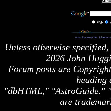
Addit
Web
About Astronomy Net
|
Advertise o
Unless otherwise specified,
2026 John Huggi
Forum posts are Copyright 
heading 
"dbHTML," "AstroGuide,
are trademar