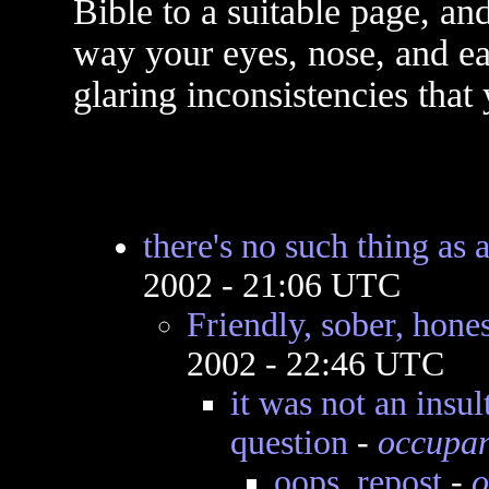
Bible to a suitable page, and
way your eyes, nose, and ear
glaring inconsistencies that
there's no such thing as
2002 - 21:06 UTC
Friendly, sober, hones
2002 - 22:46 UTC
it was not an insu
question
-
occupan
oops..repost
-
o