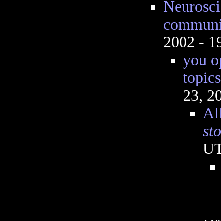
Neurosci
communi
2002 - 
you o
topics
23, 2
All
st
U