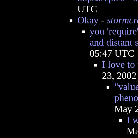
UTC
Okay
-
stormc
you 'require
and distant s
05:47 UTC
I love to
23, 2002
"valu
pheno
May 2
I 
Ma