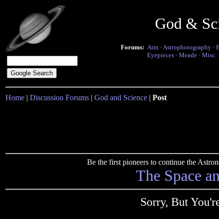
God & Sc
Forums:
Atm
·
Astrophotography
·
Eyepieces
·
Meade
·
Misc.
Home
|
Discussion Forums
|
God and Science
|
Post
Be the first pioneers to continue the Ast
The Space a
Sorry, But You'r