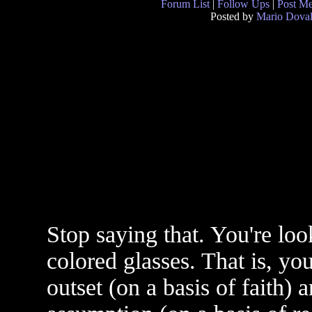
Forum List
|
Follow Ups
|
Post M
Posted by
Mario Doval
Stop saying that. You're loo
colored glasses. That is, yo
outset (on a basis of faith) a