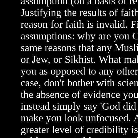
assumption (on a basis of re
Justifying the results of fai
reason for faith is invalid. 
assumptions: why are you Ch
same reasons that any Musli
or Jew, or Sikhist. What mak
you as opposed to any other 
case, don't bother with scien
the absence of evidence yo
instead simply say 'God did 
make you look unfocused. Al
greater level of credibility i