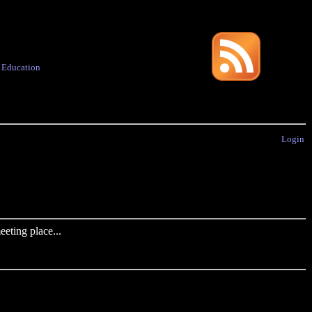
·
Education
Login
eting place...