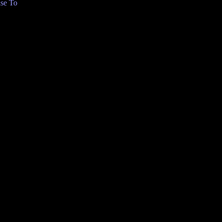
se To