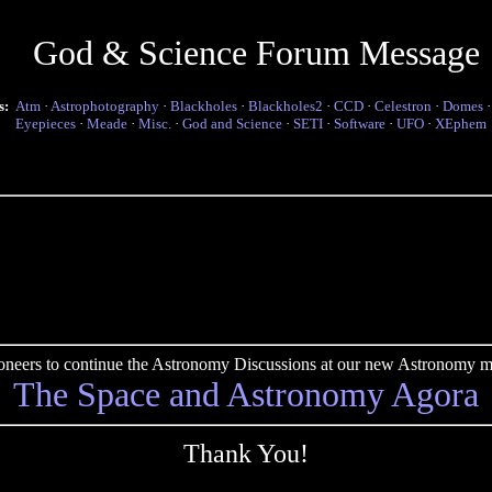
God & Science Forum Message
s:
Atm
·
Astrophotography
·
Blackholes
·
Blackholes2
·
CCD
·
Celestron
·
Domes
Eyepieces
·
Meade
·
Misc.
·
God and Science
·
SETI
·
Software
·
UFO
·
XEphem
pioneers to continue the Astronomy Discussions at our new Astronomy me
The Space and Astronomy Agora
Thank You!