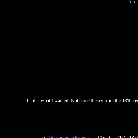
Forum
That is what I wanted. Not some theory from the 18'th c
talkorigins
-
stormcrow
- May 22, 2002 - 18