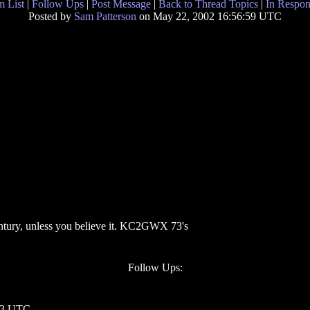
 List
|
Follow Ups
|
Post Message
|
Back to Thread Topics
|
In Respon
Posted by
Sam Patterson
on May 22, 2002 16:56:59 UTC
entury, unless you believe it. KC2GWX 73's
Follow Ups:
:03 UTC