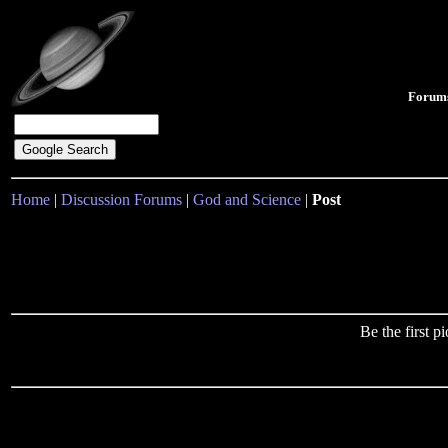
Forum
Home
|
Discussion Forums
|
God and Science
|
Post
Be the first 