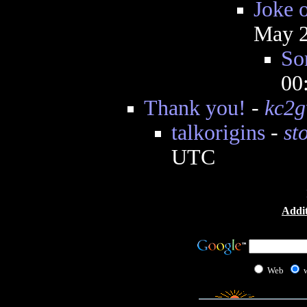
Joke 
May 2
So
00
Thank you!
-
kc2
talkorigins
-
st
UTC
Addit
Web