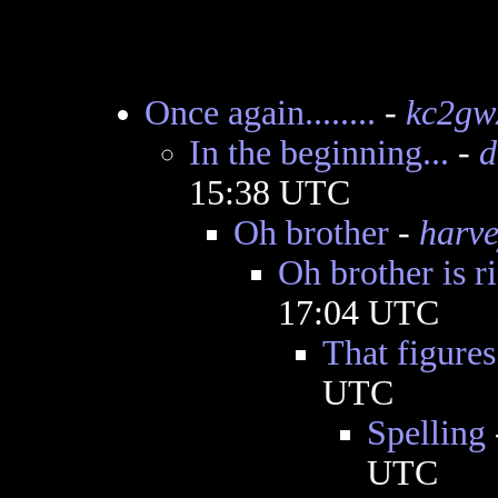
Once again........
-
kc2gw
In the beginning...
-
d
15:38 UTC
Oh brother
-
harv
Oh brother is r
17:04 UTC
That figures
UTC
Spelling
UTC