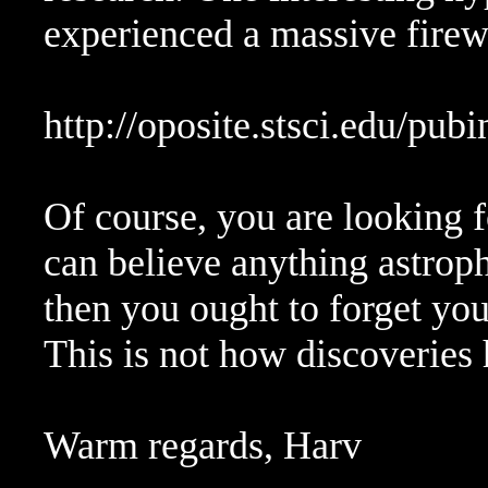
experienced a massive firew
http://oposite.stsci.edu/pub
Of course, you are looking f
can believe anything astrophy
then you ought to forget your
This is not how discoveries
Warm regards, Harv