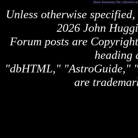
About Astronomy Net
|
Advertise o
Unless otherwise specified,
2026 John Huggi
Forum posts are Copyright 
heading 
"dbHTML," "AstroGuide,
are trademar