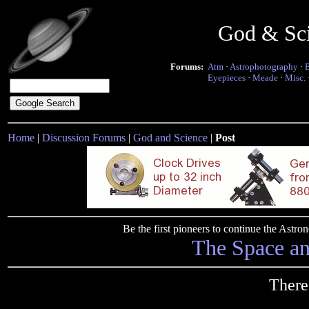
God & Sc
Forums:
Atm
·
Astrophotography
·
Eyepieces
·
Meade
·
Misc.
Home
|
Discussion Forums
|
God and Science
|
Post
Be the first pioneers to continue the Ast
The Space a
There