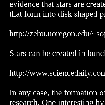
evidence that stars are crea
that form into disk shaped p
http://zebu.uoregon.edu/~s
Stars can be created in bunch
http://www.sciencedaily.c
In any case, the formation of 
research. One interesting hyp