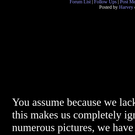
Forum List
|
Follow Ups
|
Post M
Posted by
Harvey
You assume because we lac
this makes us completely ig
numerous pictures, we have