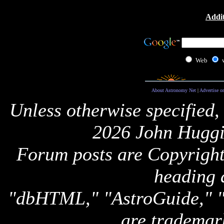
Addit
Web
About Astronomy Net
|
Advertise o
Unless otherwise specified,
2026 John Huggi
Forum posts are Copyright 
heading 
"dbHTML," "AstroGuide,
are trademar