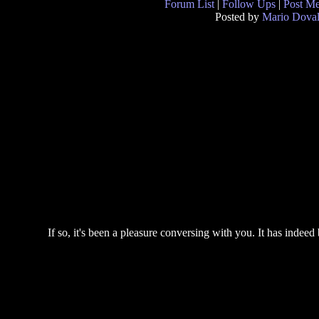
Forum List
|
Follow Ups
|
Post M
Posted by
Mario Doval
If so, it's been a pleasure conversing with you. It has indeed