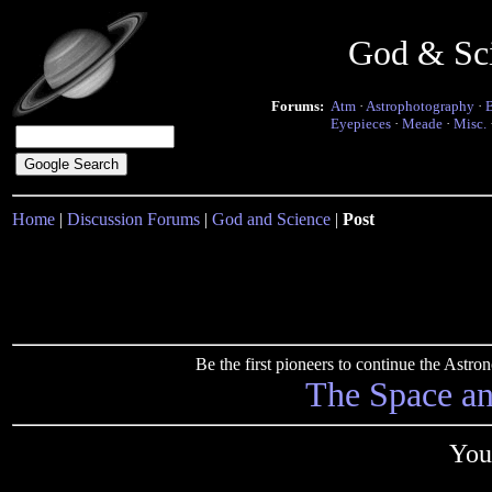
God & Sc
Forums:
Atm
·
Astrophotography
·
Eyepieces
·
Meade
·
Misc.
Home
|
Discussion Forums
|
God and Science
|
Post
Be the first pioneers to continue the Ast
The Space a
You