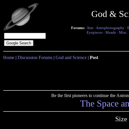
God & Sc
Forums:
Atm
·
Astrophotography
·
Eyepieces
·
Meade
·
Misc.
Home
|
Discussion Forums
|
God and Science
|
Post
Be the first pioneers to continue the Ast
The Space a
Size