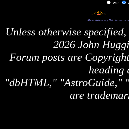
Web
About Astronomy Net
|
Advertise o
Unless otherwise specified,
2026 John Huggi
Forum posts are Copyright 
heading 
"dbHTML," "AstroGuide,
are trademar