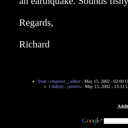
an earthquake. Sounds fishy
Regards,
Richard
Yeah
-
emperor__alikar
- May 15, 2002 - 02:00 
I did(nt)
-
yanniru
- May 15, 2002 - 13:33
Addit