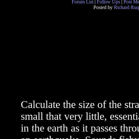
Forum List
|
Follow Ups
|
Post M
Posted by
Richard Ruq
Calculate the size of the stra
small that very little, essen
in the earth as it passes thr