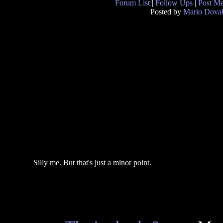
Forum List
|
Follow Ups
|
Post M
Posted by
Mario Doval
Silly me. But that's just a minor point.