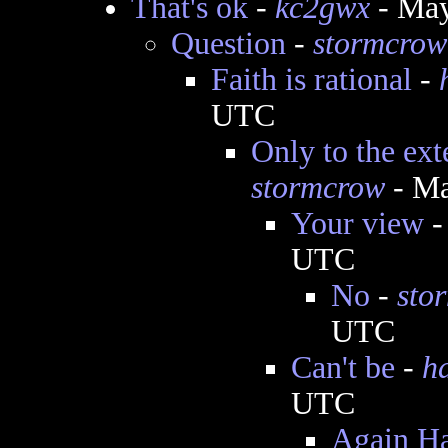
That's ok
-
kc2gwx
- May
Question
-
stormcrow
Faith is rational
-
UTC
Only to the ext
stormcrow
- Ma
Your view
UTC
No
-
sto
UTC
Can't be
-
h
UTC
Again Har