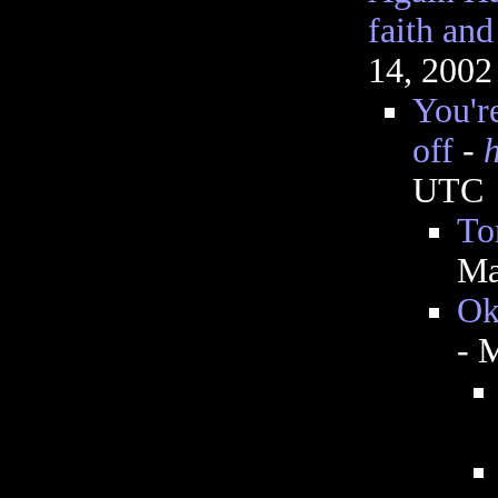
faith an
14, 2002
You're
off
-
UTC
To
Ma
Ok
- 