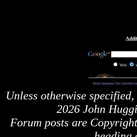
Addit
Web
About Astronomy Net
|
Advertise o
Unless otherwise specified,
2026 John Huggi
Forum posts are Copyright 
heading 