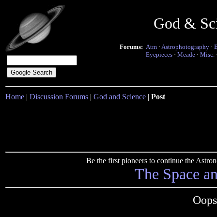
God & Sc
Forums:
Atm
·
Astrophotography
·
Eyepieces
·
Meade
·
Misc.
Home
|
Discussion Forums
|
God and Science
|
Post
Be the first pioneers to continue the Ast
The Space a
Oops