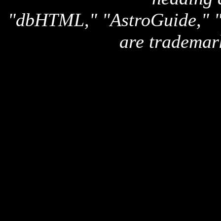
"dbHTML," "AstroGuide,
are trademar