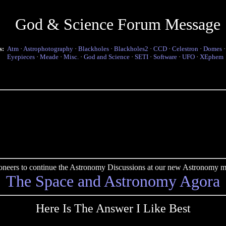
God & Science Forum Message
s:
Atm
·
Astrophotography
·
Blackholes
·
Blackholes2
·
CCD
·
Celestron
·
Domes
Eyepieces
·
Meade
·
Misc.
·
God and Science
·
SETI
·
Software
·
UFO
·
XEphem
pioneers to continue the Astronomy Discussions at our new Astronomy me
The Space and Astronomy Agora
Here Is The Answer I Like Best