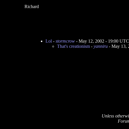
Richard
Lol
-
stormcrow
- May 12, 2002 - 19:00 UTC
That's creationism
-
yanniru
- May 13, 
Unless otherwi
Forum 