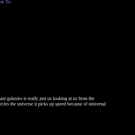
se To
nt galaxies is really just us looking at us from the
rcles the universe it picks up speed because of universal