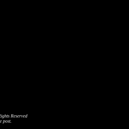
Rights Reserved
e post.