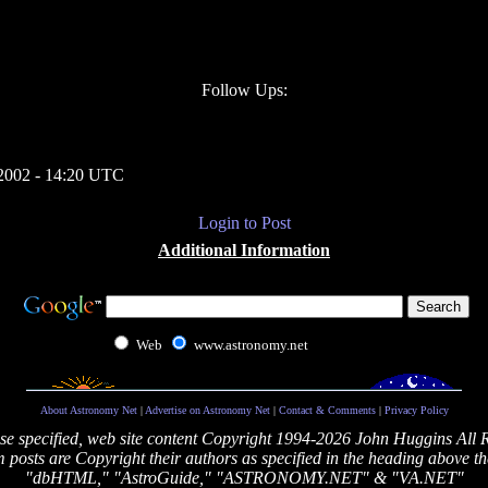
Follow Ups:
2002 - 14:20 UTC
Login to Post
Additional Information
Web
www.astronomy.net
About Astronomy Net
|
Advertise on Astronomy Net
|
Contact & Comments
|
Privacy Policy
se specified, web site content Copyright 1994-2026 John Huggins All 
posts are Copyright their authors as specified in the heading above th
"dbHTML," "AstroGuide," "ASTRONOMY.NET" & "VA.NET"