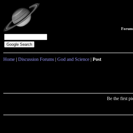
Forum
Home
|
Discussion Forums
|
God and Science
|
Post
Be the first 