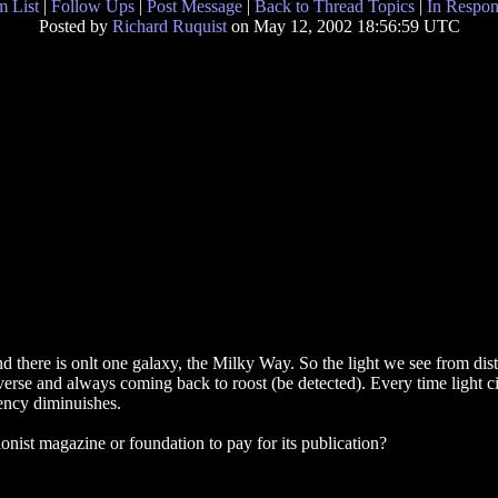
 List
|
Follow Ups
|
Post Message
|
Back to Thread Topics
|
In Respon
Posted by
Richard Ruquist
on May 12, 2002 18:56:59 UTC
d there is onlt one galaxy, the Milky Way. So the light we see from dista
iverse and always coming back to roost (be detected). Every time light ci
uency diminuishes.
tionist magazine or foundation to pay for its publication?