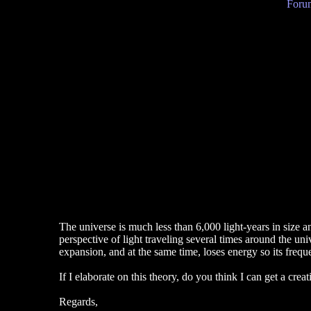
Forum
The universe is much less than 6,000 light-years in size an
perspective of light traveling several times around the un
expansion, and at the same time, loses energy so its freq
If I elaborate on this theory, do you think I can get a crea
Regards,