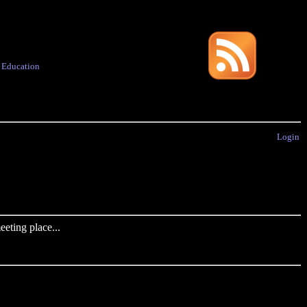
·
Education
Login
eting place...