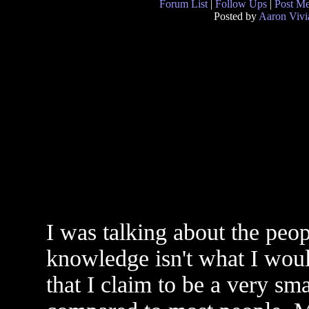
Forum List
|
Follow Ups
|
Post M
Posted by
Aaron Vivi
I was talking about the peo
knowledge isn't what I would
that I claim to be a very sm