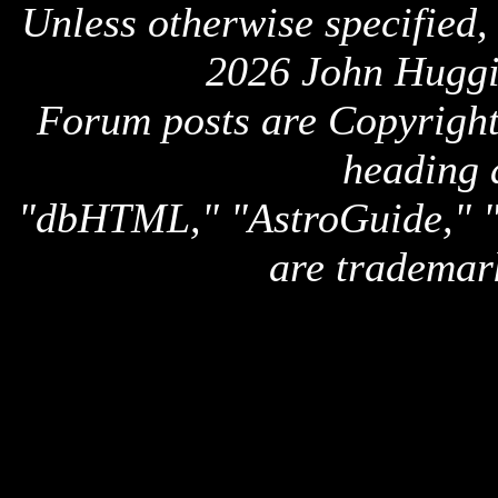
Unless otherwise specified,
2026 John Huggi
Forum posts are Copyright 
heading 
"dbHTML," "AstroGuide,
are trademar