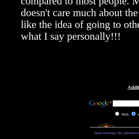
compared to most people. Mo
doesn't care much about the 
like the idea of going to oth
what I say personally!!!
Addit
Web
About Astronomy Net
|
Advertise o