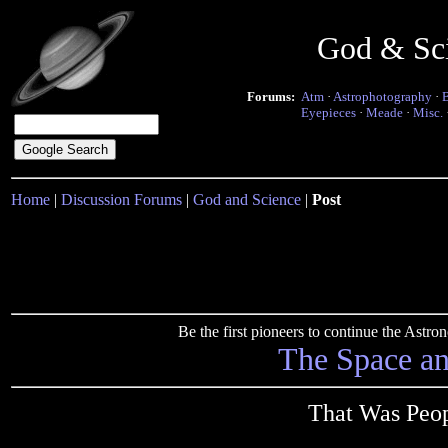
God & Sc
Forums:
Atm
·
Astrophotography
·
Eyepieces
·
Meade
·
Misc.
Home
|
Discussion Forums
|
God and Science
|
Post
Be the first pioneers to continue the Ast
The Space a
That Was Peo