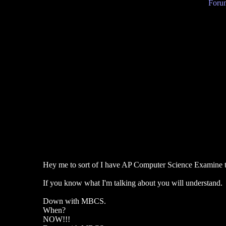
Forum
Hey me to sort of I have AP Computer Science Examine t
If you know what I'm talking about you will understand.
Down with MBCS.
When?
NOW!!!