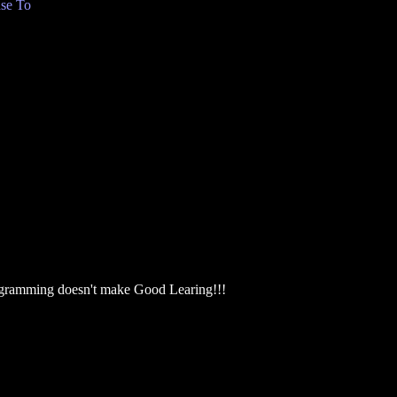
se To
ogramming doesn't make Good Learing!!!