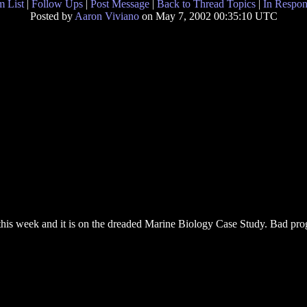
 List
|
Follow Ups
|
Post Message
|
Back to Thread Topics
|
In Respon
Posted by
Aaron Viviano
on May 7, 2002 00:35:10 UTC
his week and it is on the dreaded Marine Biology Case Study. Bad pr