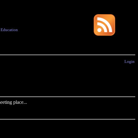
·
Education
Login
eting place...