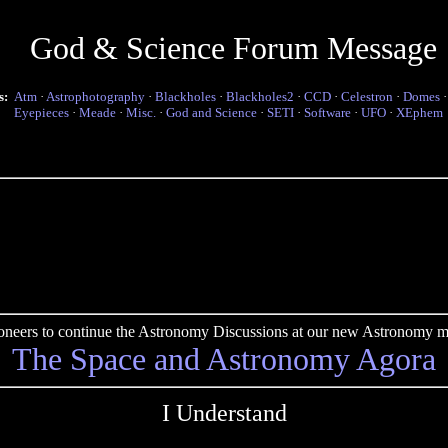
God & Science Forum Message
s:
Atm
·
Astrophotography
·
Blackholes
·
Blackholes2
·
CCD
·
Celestron
·
Domes
Eyepieces
·
Meade
·
Misc.
·
God and Science
·
SETI
·
Software
·
UFO
·
XEphem
pioneers to continue the Astronomy Discussions at our new Astronomy me
The Space and Astronomy Agora
I Understand