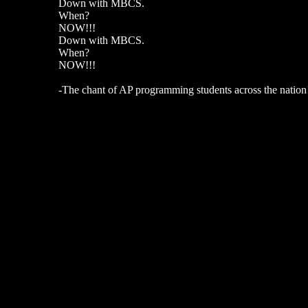
Down with MBCS.
When?
NOW!!!
Down with MBCS.
When?
NOW!!!
-The chant of AP programming students across the nation! Y