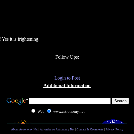
es it is frightening.
Follow Ups:
Login to Post
Additional Information
Web
www.astronomy.net
About Astronomy Net
|
Advertise on Astronomy Net
|
Contact & Comments
|
Privacy Policy