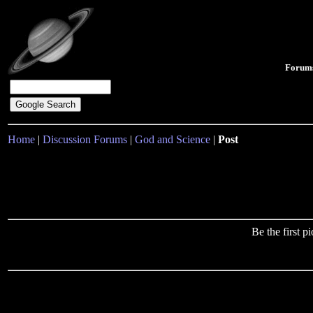
Forum
Home
|
Discussion Forums
|
God and Science
|
Post
Be the first 