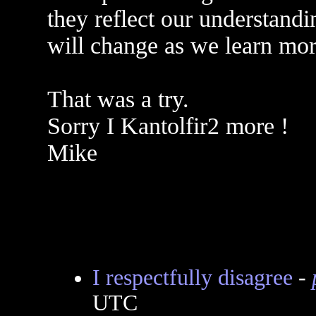
they reflect our understandi
will change as we learn mor
That was a try.
Sorry I Kantolfir2 more !
Mike
I respectfully disagree
-
UTC