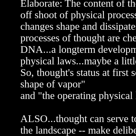
Elaborate: The content of t
off shoot of physical process
changes shape and dissipate
processes of thought are ch
DNA...a longterm developme
physical laws...maybe a litt
So, thought's status at firs
shape of vapor"
and "the operating physical 
ALSO...thought can serve 
the landscape -- make delib