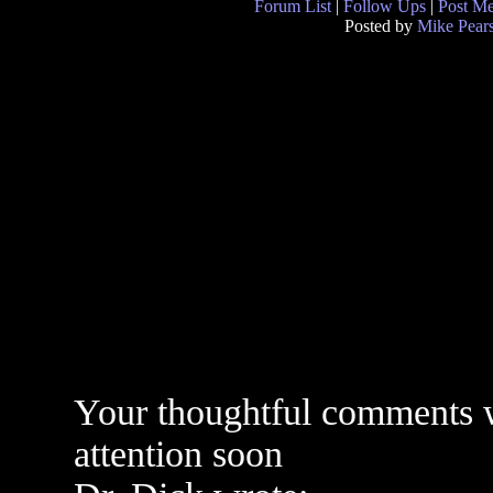
Forum List
|
Follow Ups
|
Post M
Posted by
Mike Pear
Your thoughtful comments w
attention soon