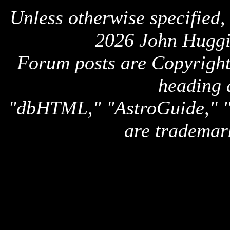
Unless otherwise specified,
2026 John Huggi
Forum posts are Copyright 
heading 
"dbHTML," "AstroGuide,
are trademar