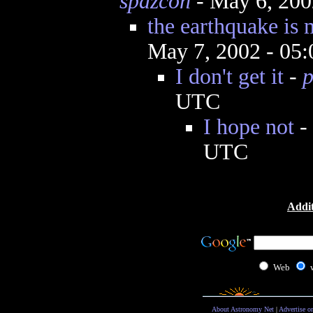
spazcon
- May 6, 200
the earthquake is 
May 7, 2002 - 05
I don't get it
-
p
UTC
I hope not
-
UTC
Addit
Web
About Astronomy Net
|
Advertise o