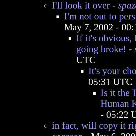
I'll look it over
-
spaz
I'm not out to per
May 7, 2002 - 00
If it's obvious,
going broke!
-
UTC
It's your ch
05:31 UTC
Is it the
Human K
- 05:22
in fact, will copy it 