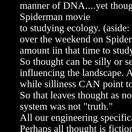
manner of DNA....yet though
Spiderman movie
to studying ecology. (aside
over the weekend on Spider
amount iin that time to stud
So thought can be silly or s
influencing the landscape. 
while silliness CAN point to
So that leaves thought as no
system was not "truth."
All our engineering specifi
Perhaps all thought is fictio