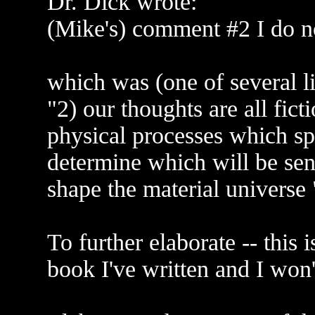
Dr. Dick wrote:
(Mike's) comment #2 I do n
which was (one of several li
"2) our thoughts are all ficti
physical processes which sp
determine which will be sent
shape the material universe 
To further elaborate -- this i
book I've written and I won't t