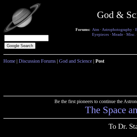
God & Sc
Forums:
Atm
·
Astrophotography
·
Eyepieces
·
Meade
·
Misc.
Home
|
Discussion Forums
|
God and Science
|
Post
Be the first pioneers to continue the Ast
The Space a
To Dr. St