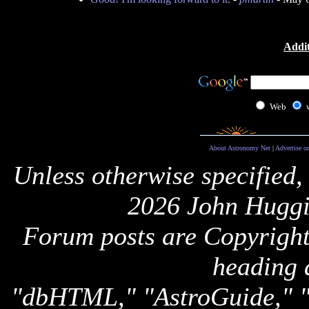
Addit
Web
About Astronomy Net
|
Advertise o
Unless otherwise specified,
2026 John Huggi
Forum posts are Copyright 
heading 
"dbHTML," "AstroGuide,