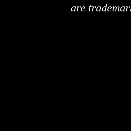
are trademar