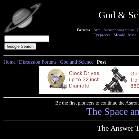
God & Sc
Forums:
Atm
·
Astrophotography
·
Eyepieces
·
Meade
·
Misc.
Home
|
Discussion Forums
|
God and Science
|
Post
Be the first pioneers to continue the Ast
The Space a
The Answer T