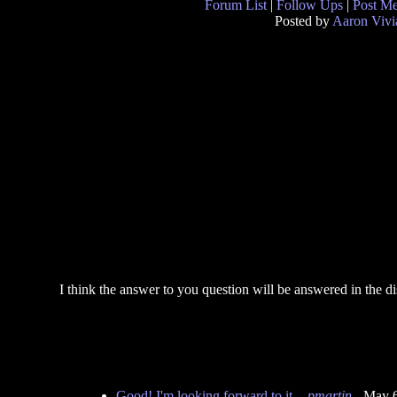
Forum List
|
Follow Ups
|
Post M
Posted by
Aaron Vivi
I think the answer to you question will be answered in the dis
Good! I'm looking forward to it.
-
pmartin
- May 6