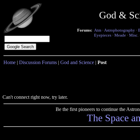
God & Sc
Forums:
Atm
·
Astrophotography
·
Eyepieces
·
Meade
·
Misc.
Home
|
Discussion Forums
|
God and Science
|
Post
Can't connect right now, try later.
Be the first pioneers to continue the Ast
The Space a