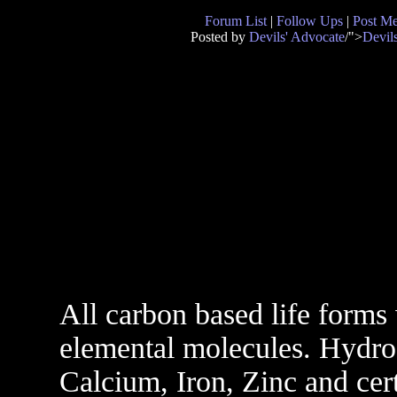
Forum List
|
Follow Ups
|
Post M
Posted by
Devils' Advocate
/">
Devil
All carbon based life form
elemental molecules. Hydr
Calcium, Iron, Zinc and certa