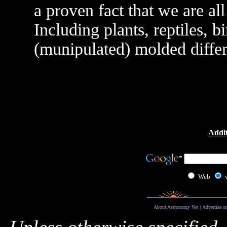
a proven fact that we are al
Including plants, reptiles, b
(munipulated) molded differ
Addit
Web
About Astronomy Net
|
Advertise o