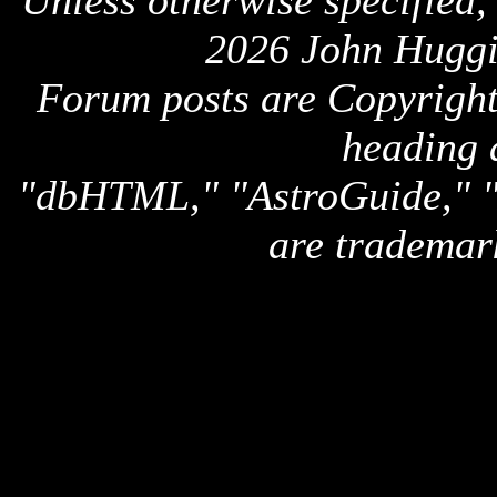
Unless otherwise specified,
2026 John Huggi
Forum posts are Copyright 
heading 
"dbHTML," "AstroGuide,
are trademar