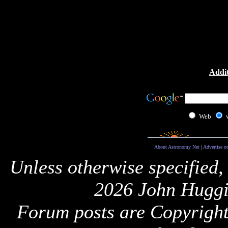
Addit
Web
About Astronomy Net
|
Advertise o
Unless otherwise specified,
2026 John Huggi
Forum posts are Copyright 