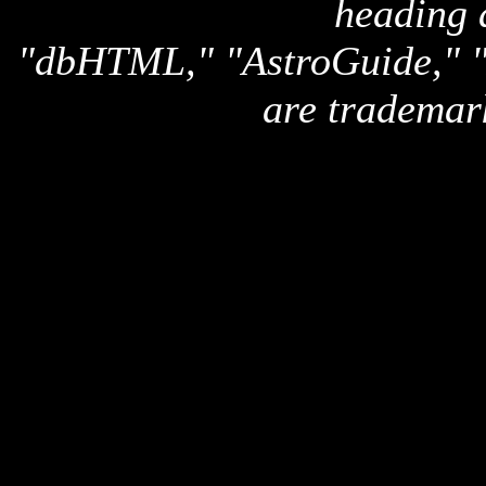
heading 
"dbHTML," "AstroGuide,
are trademar