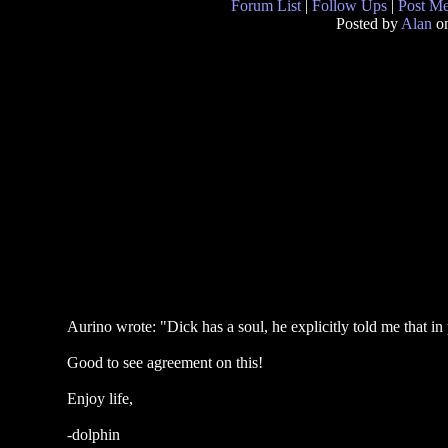
Forum List
|
Follow Ups
|
Post M
Posted by
Alan
on
Aurino wrote: "Dick has a soul, he explicitly told me that in 
Good to see agreement on this!
Enjoy life,
-dolphin