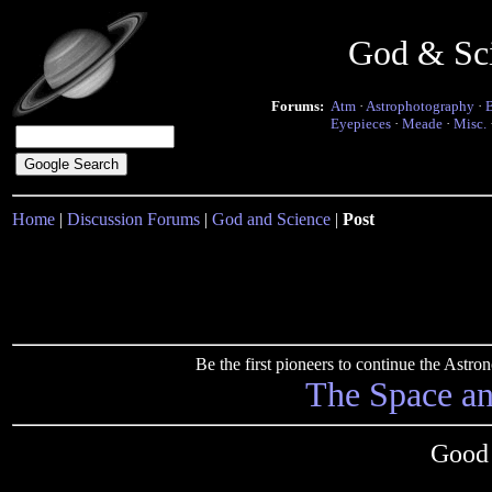
God & Sc
Forums:
Atm
·
Astrophotography
·
Eyepieces
·
Meade
·
Misc.
Home
|
Discussion Forums
|
God and Science
|
Post
Be the first pioneers to continue the Ast
The Space a
Good 