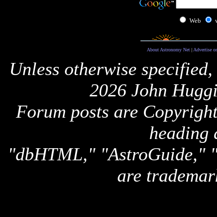
Web
About Astronomy Net
|
Advertise o
Unless otherwise specified,
2026 John Huggi
Forum posts are Copyright 
heading 
"dbHTML," "AstroGuide,
are trademar