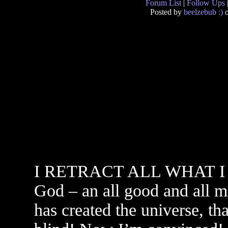
Forum List
|
Follow Ups
Posted by
beelzebub :)
o
I RETRACT ALL WHAT I HA
God – an all good and all m
has created the universe, tha