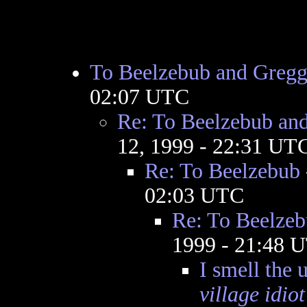
To Beelzebub and Greg
02:07 UTC
Re: To Beelzebub an
12, 1999 - 22:31 UT
Re: To Beelzebub
02:03 UTC
Re: To Beelze
1999 - 21:48 
I smell the 
village idiot