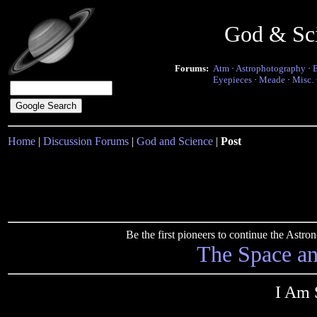
God & Sc
Forums:
Atm
·
Astrophotography
·
Eyepieces
·
Meade
·
Misc.
Home
|
Discussion Forums
|
God and Science
|
Post
Be the first pioneers to continue the Ast
The Space a
I Am S