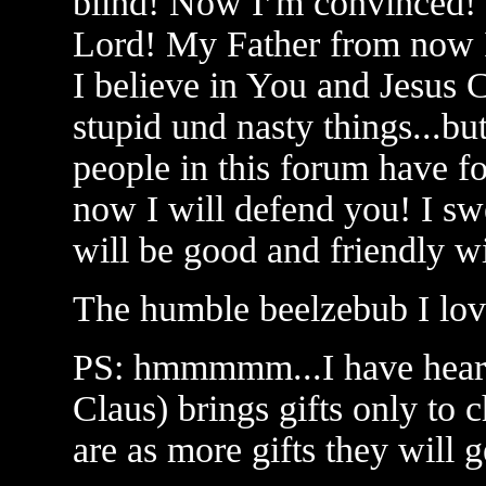
blind! Now I’m convinced!
Lord! My Father from now I
I believe in You and Jesus C
stupid und nasty things...but
people in this forum have fo
now I will defend you! I swe
will be good and friendly wi
The humble beelzebub I lov
PS: hmmmmm...I have heard 
Claus) brings gifts only to 
are as more gifts they will ge