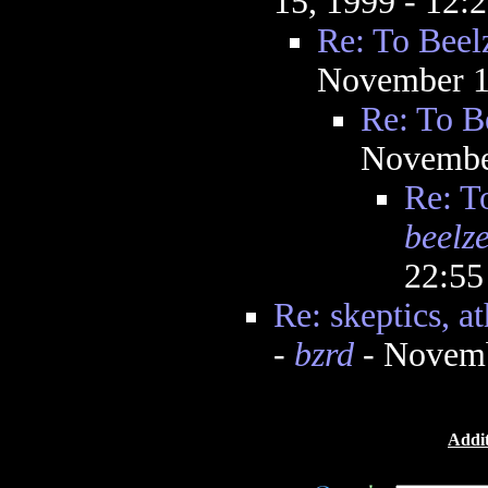
15, 1999 - 12
Re: To Beel
November 1
Re: To B
Novembe
Re: T
beelz
22:5
Re: skeptics, at
-
bzrd
- Novemb
Addit