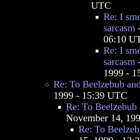
UTC
Re: I sme
sarcasm
06:10 U
Re: I sme
sarcasm
1999 - 
Re: To Beelzebub an
1999 - 15:39 UTC
Re: To Beelzebub
November 14, 199
Re: To Beelze