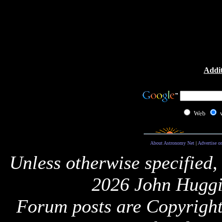
Addit
Web
About Astronomy Net
|
Advertise o
Unless otherwise specified,
2026 John Huggi
Forum posts are Copyright 