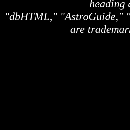
heading 
"dbHTML," "AstroGuide,
are trademar