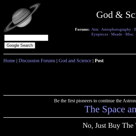
God & Sc
Forums:
Atm
·
Astrophotography
·
Eyepieces
·
Meade
·
Misc.
Home
|
Discussion Forums
|
God and Science
|
Post
Be the first pioneers to continue the Ast
The Space a
No, Just Buy The