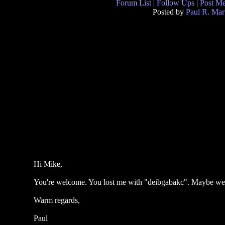
Forum List
|
Follow Ups
|
Post M
Posted by
Paul R. Mar
Hi Mike,
You're welcome. You lost me with "deibgabakc". Maybe we 
Warm regards,
Paul