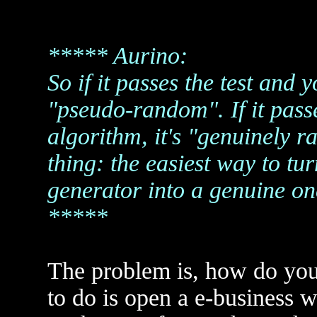
***** Aurino:
So if it passes the test and 
"pseudo-random". If it pass
algorithm, it's "genuinely 
thing: the easiest way to 
generator into a genuine on
*****
The problem is, how do yo
to do is open a e-business w