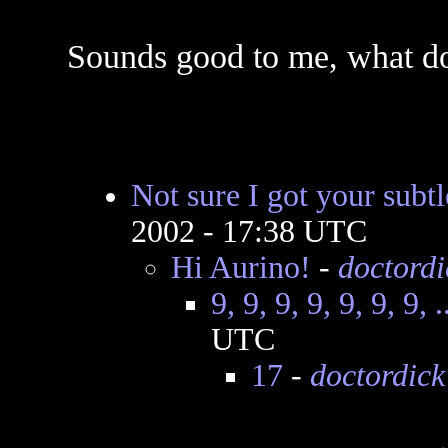
Sounds good to me, what do
Not sure I got your subtl
2002 - 17:38 UTC
Hi Aurino!
-
doctordi
9, 9, 9, 9, 9, 9, 9, .
UTC
17
-
doctordick