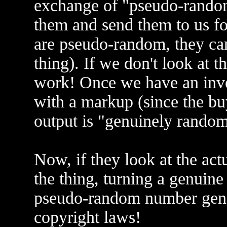
exchange of "pseudo-random
them and send them to us for
are pseudo-random, they can'
thing). If we don't look at
work! Once we have an inve
with a markup (since the bu
output is "genuinely rando
Now, if they look at the ac
the thing, turning a genuin
pseudo-random number gene
copyright laws!