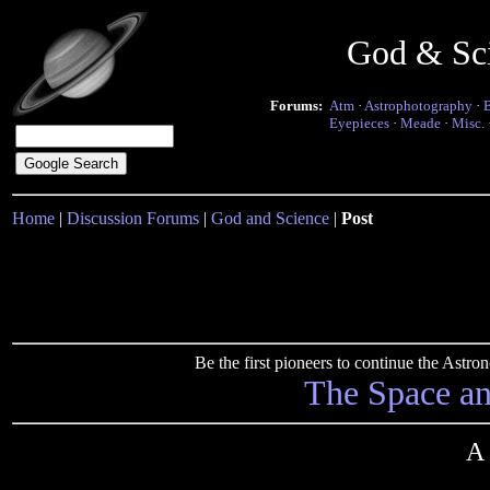
God & Sc
Forums:
Atm
·
Astrophotography
·
Eyepieces
·
Meade
·
Misc.
Home
|
Discussion Forums
|
God and Science
|
Post
Be the first pioneers to continue the Ast
The Space a
A 