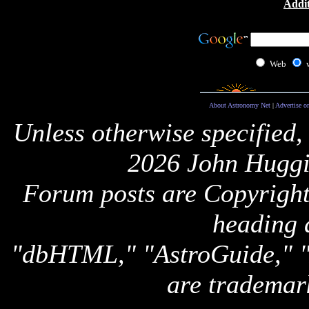
Addit
Web
About Astronomy Net
|
Advertise o
Unless otherwise specified,
2026 John Huggi
Forum posts are Copyright 
heading 
"dbHTML," "AstroGuide,
are trademar