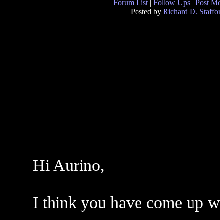
Forum List
|
Follow Ups
|
Post M
Posted by
Richard D. Staffo
Hi Aurino,
I think you have come up wit