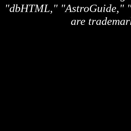
"dbHTML," "AstroGuide,
are trademar