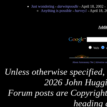
Just wondering
-
darwinpoodle
- April 18, 2002 
Anything is possible
-
harvey1
- April 18, 
Addit
Web
About Astronomy Net
|
Advertise o
Unless otherwise specified,
2026 John Huggi
Forum posts are Copyright 
heading 