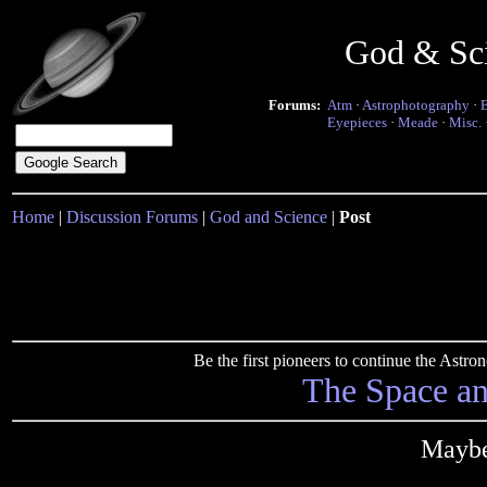
God & Sc
Forums:
Atm
·
Astrophotography
·
Eyepieces
·
Meade
·
Misc.
Home
|
Discussion Forums
|
God and Science
|
Post
Be the first pioneers to continue the Ast
The Space a
Maybe