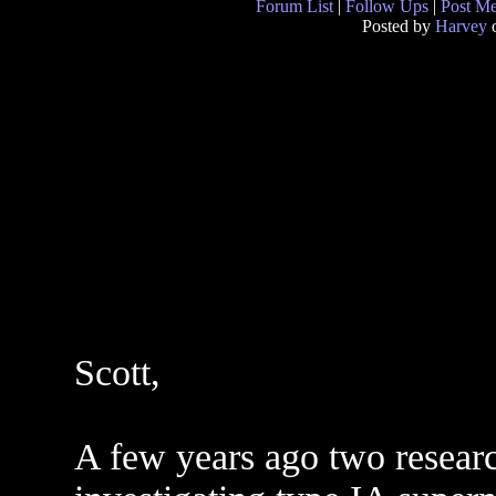
Forum List
|
Follow Ups
|
Post M
Posted by
Harvey
o
Scott,
A few years ago two resear