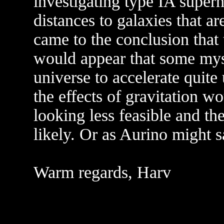
investigating type IA super
distances to galaxies that ar
came to the conclusion that t
would appear that some myst
universe to accelerate quit
the effects of gravitation w
looking less feasible and th
likely. Or as Aurino might s
Warm regards, Harv