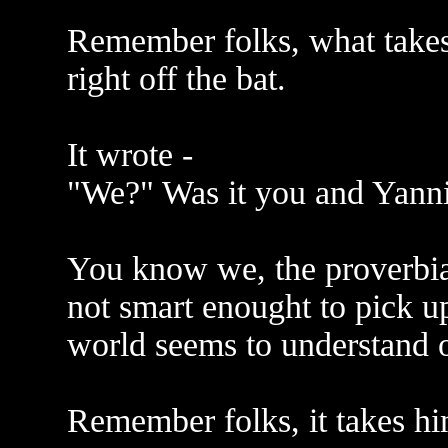
Remember folks, what takes 
right off the bat.
It wrote -
"We?" Was it you and Yanni
You know we, the proverbial
not smart enought to pick up 
world seems to understand o
Remember folks, it takes hi