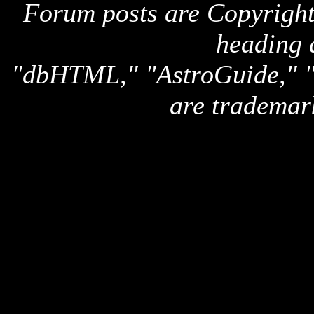
Forum posts are Copyright 
heading 
"dbHTML," "AstroGuide,
are trademar