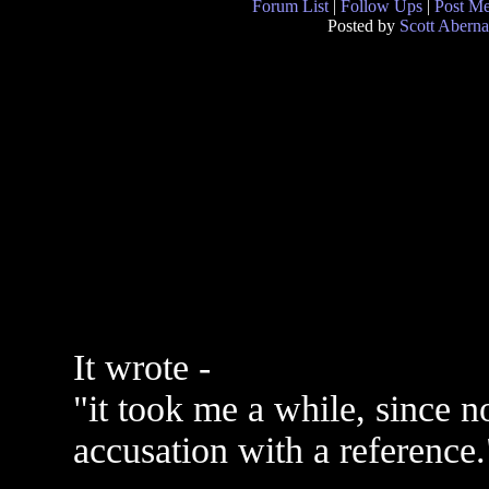
Forum List
|
Follow Ups
|
Post M
Posted by
Scott Aberna
It wrote -
"it took me a while, since n
accusation with a reference.