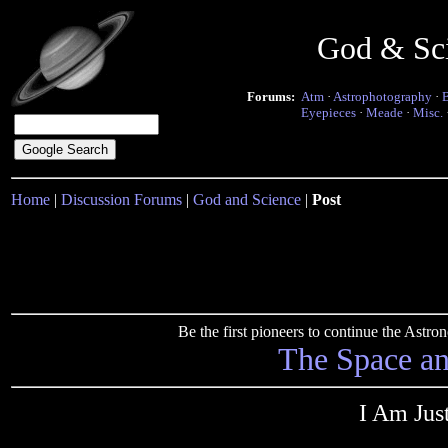
God & Sc
Forums:
Atm
·
Astrophotography
·
Eyepieces
·
Meade
·
Misc.
Home
|
Discussion Forums
|
God and Science
|
Post
Be the first pioneers to continue the Ast
The Space a
I Am Jus