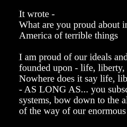
It wrote -
What are you proud about i
America of terrible things
I am proud of our ideals an
founded upon - life, liberty,
Nowhere does it say life, li
- AS LONG AS... you subscri
systems, bow down to the al
of the way of our enormous 