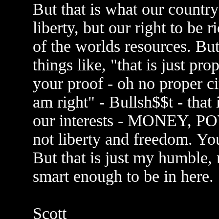
But that is what our country 
liberty, but our right to be r
of the worlds resources. But 
things like, "that is just p
your proof - oh no proper c
am right" - Bullsh$$t - that
our interests - MONEY,
not liberty and freedom. You
But that is just my humble,
smart enough to be in here.
Scott