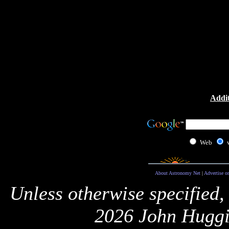
Addit
Web
About Astronomy Net
|
Advertise o
Unless otherwise specified,
2026 John Huggi